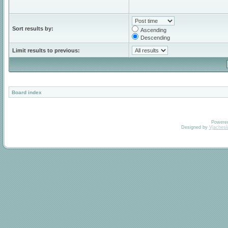
Sort results by:
Ascending
Descending
Limit results to previous:
Board index
Powere
Designed by
Vjachesl