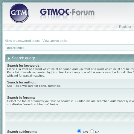
Register
View unanswered posts
|
View active topics
Board index
Search query
Search for keywords:
Place
+
in front of a word which must be found and
-
in front of a word which must not be f
Put a list of words separated by
|
into brackets if only one of the words must be found. Use 
wildcard for partial matches.
Search for author:
Use * as a wildcard for partial matches.
Search in forums:
Select the forum or forums you wish to search in. Subforums are searched automatically if 
not disable “search subforums“ below.
Search subforums:
Yes
No