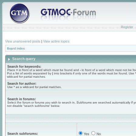
Register
View unanswered posts
|
View active topics
Board index
Search query
Search for keywords:
Place
+
in front of a word which must be found and
-
in front of a word which must not be f
Put a list of words separated by
|
into brackets if only one of the words must be found. Use 
wildcard for partial matches.
Search for author:
Use * as a wildcard for partial matches.
Search in forums:
Select the forum or forums you wish to search in. Subforums are searched automatically if 
not disable “search subforums“ below.
Search subforums:
Yes
No