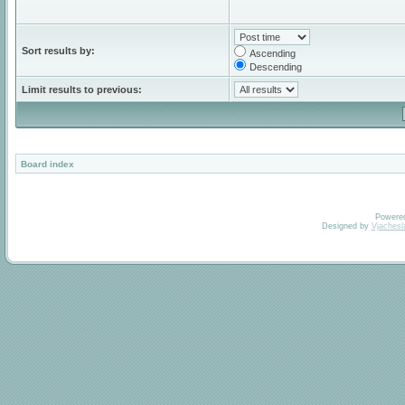
Sort results by:
Ascending
Descending
Limit results to previous:
Board index
Powere
Designed by
Vjachesl