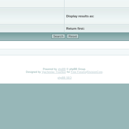
Display results as:
Return first:
Powered by
phpBB
© phpBB Group.
Designed by
Vjacheslav Trushkin
for
Free Forums
/
DivisionCore
.
phpBB SEO