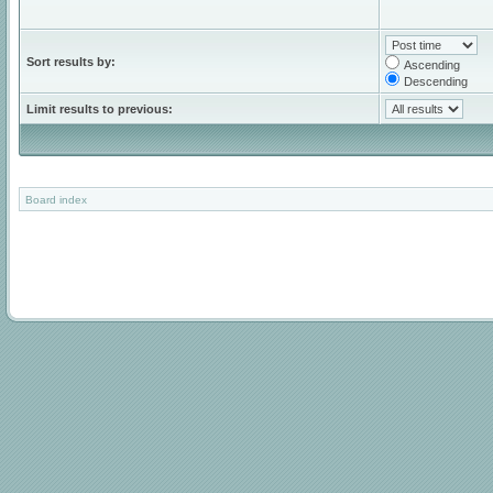
Sort results by:
Ascending
Descending
Limit results to previous:
Board index