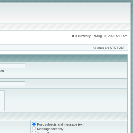
It is currently Fri Aug 07, 2026 5:11 am
All times are UTC [
DST
]
red
Post subjects and message text
Message text only