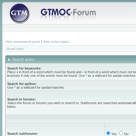
View unanswered posts
|
View active topics
Board index
Search query
Search for keywords:
Place
+
in front of a word which must be found and
-
in front of a word which must not b
brackets if only one of the words must be found. Use * as a wildcard for partial matches
Search for author:
Use * as a wildcard for partial matches.
Search in forums:
Select the forum or forums you wish to search in. Subforums are searched automaticall
below.
Search subforums:
Yes
No