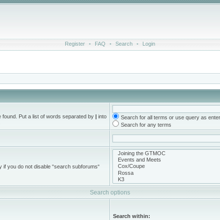
Register
•
FAQ
•
Search
•
Login
e found. Put a list of words separated by
|
into
Search for all terms or use query as ente
.
Search for any terms
y if you do not disable “search subforums“
Search options
Search within: