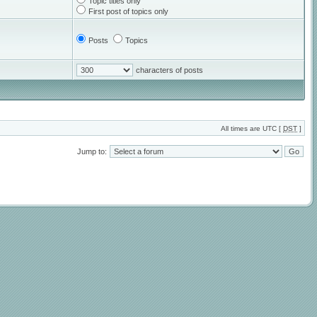
Topic titles only
First post of topics only
Posts
Topics
characters of posts
All times are UTC [
DST
]
Jump to: