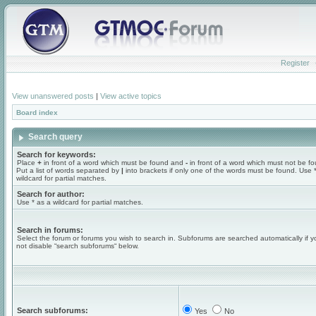
Register
View unanswered posts
|
View active topics
Board index
Search query
Search for keywords:
Place
+
in front of a word which must be found and
-
in front of a word which must not be f
Put a list of words separated by
|
into brackets if only one of the words must be found. Use 
wildcard for partial matches.
Search for author:
Use * as a wildcard for partial matches.
Search in forums:
Select the forum or forums you wish to search in. Subforums are searched automatically if 
not disable “search subforums“ below.
Search subforums:
Yes
No