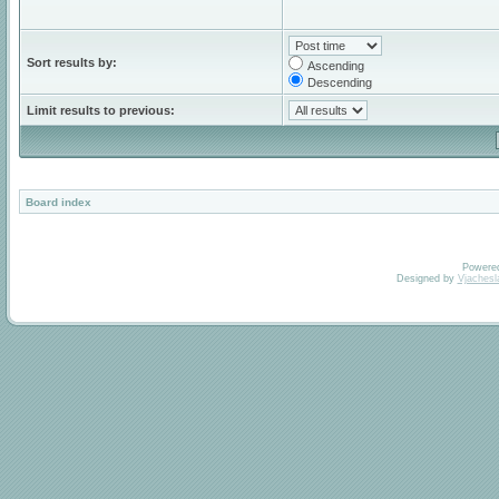
Sort results by:
Ascending
Descending
Limit results to previous:
Board index
Powere
Designed by
Vjachesl