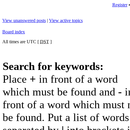
Register
View unanswered posts
|
View active topics
Board index
All times are UTC [
DST
]
Search for keywords:
Place
+
in front of a word
which must be found and
-
i
front of a word which must 
be found. Put a list of words