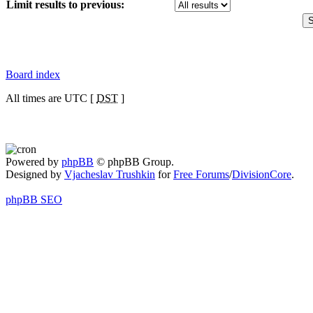
Limit results to previous:
Board index
All times are UTC [
DST
]
Powered by
phpBB
© phpBB Group.
Designed by
Vjacheslav Trushkin
for
Free Forums
/
DivisionCore
.
phpBB SEO