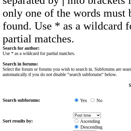
separated by
|
into brackets i
only one of the words must 
found. Use * as a wildcard f
partial matches.
Search for author:
Use * as a wildcard for partial matches.
Search in forums:
Select the forum or forums you wish to search in. Subforums are sea
automatically if you do not disable “search subforums“ below.
S
Search subforums:
Yes
No
Sort results by:
Ascending
Descending