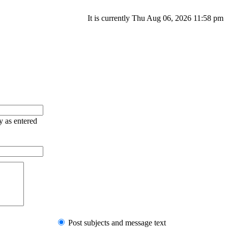
It is currently Thu Aug 06, 2026 11:58 pm
y as entered
Post subjects and message text