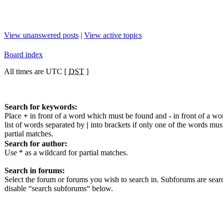
View unanswered posts
|
View active topics
Board index
All times are UTC [
DST
]
Search for keywords:
Place
+
in front of a word which must be found and
-
in front of a wo
list of words separated by
|
into brackets if only one of the words mus
partial matches.
Search for author:
Use * as a wildcard for partial matches.
Search in forums:
Select the forum or forums you wish to search in. Subforums are sear
disable “search subforums“ below.