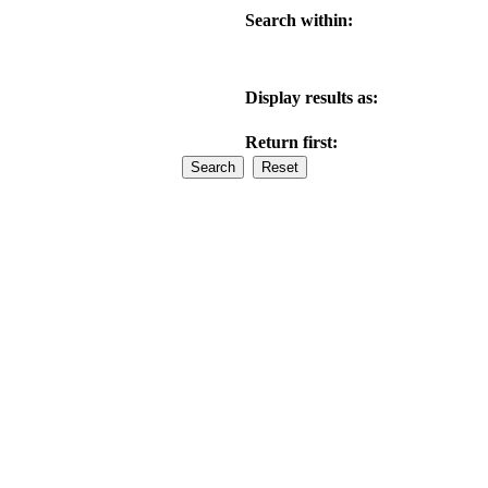
Search within:
Display results as:
Return first: