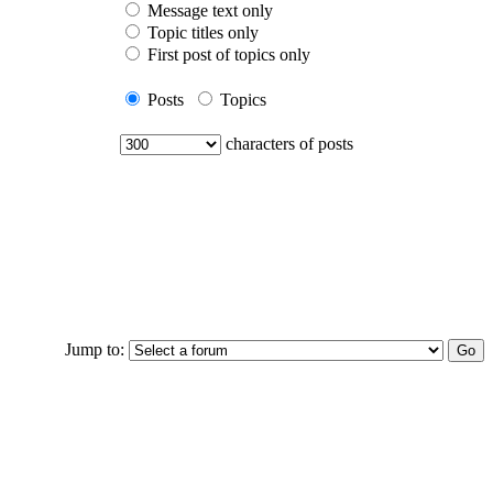
Message text only
Topic titles only
First post of topics only
Posts
Topics
characters of posts
Jump to: