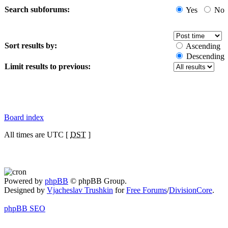
Search subforums:
Yes
No
Sort results by:
Ascending
Descending
Limit results to previous:
Board index
All times are UTC [
DST
]
Powered by
phpBB
© phpBB Group.
Designed by
Vjacheslav Trushkin
for
Free Forums
/
DivisionCore
.
phpBB SEO