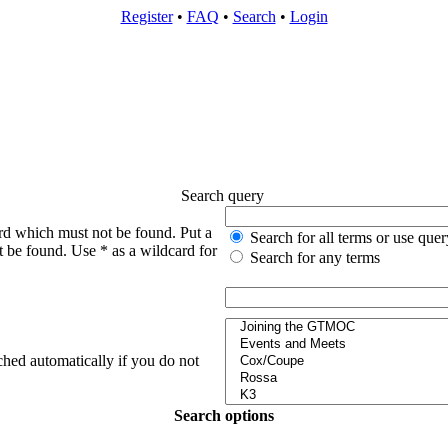
Register
•
FAQ
•
Search
•
Login
Search query
rd which must not be found. Put a
Search for all terms or use quer
t be found. Use * as a wildcard for
Search for any terms
ched automatically if you do not
Search options