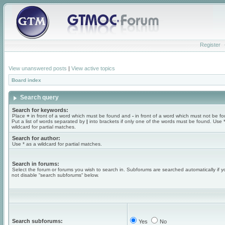
Register
View unanswered posts
|
View active topics
Board index
Search query
Search for keywords:
Place
+
in front of a word which must be found and
-
in front of a word which must not be f
Put a list of words separated by
|
into brackets if only one of the words must be found. Use 
wildcard for partial matches.
Search for author:
Use * as a wildcard for partial matches.
Search in forums:
Select the forum or forums you wish to search in. Subforums are searched automatically if 
not disable “search subforums“ below.
Search subforums:
Yes
No