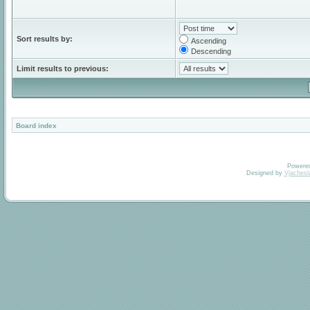
Sort results by:
Ascending
Descending
Limit results to previous:
Board index
Powere
Designed by
Vjachesl