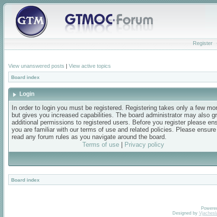
Register
View unanswered posts
|
View active topics
Board index
Login
In order to login you must be registered. Registering takes only a few m
but gives you increased capabilities. The board administrator may also g
additional permissions to registered users. Before you register please en
you are familiar with our terms of use and related policies. Please ensur
read any forum rules as you navigate around the board.
Terms of use
|
Privacy policy
Board index
Powere
Designed by
Vjachesl