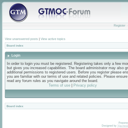
Register
View unanswered posts
|
View active topics
Board index
Login
In order to login you must be registered. Registering takes only a few m
but gives you increased capabilities. The board administrator may also g
additional permissions to registered users. Before you register please en
you are familiar with our terms of use and related policies. Please ensur
read any forum rules as you navigate around the board.
Terms of use
|
Privacy policy
Board index
Powere
Designed by
Vjachesl