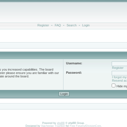
Register
•
FAQ
•
Search
•
Login
Username:
Register
s you increased capabilities. The board
Password:
ster please ensure you are familiar with our
ate around the board.
I forgot m
Resend act
Hide my
Powered by
phpBB
© phpBB Group.
Designed by
Vjacheslav Trushkin
for
Free Forums
/
DivisionCore
.