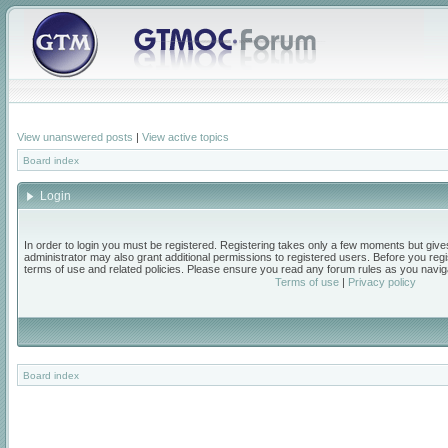
View unanswered posts
|
View active topics
Board index
Login
In order to login you must be registered. Registering takes only a few moments but give
administrator may also grant additional permissions to registered users. Before you regi
terms of use and related policies. Please ensure you read any forum rules as you navig
Terms of use
|
Privacy policy
Board index