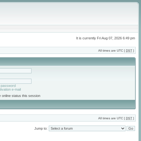
It is currently Fri Aug 07, 2026 6:49 pm
All times are UTC [
DST
]
y password
ivation e-mail
 online status this session
All times are UTC [
DST
]
Jump to: