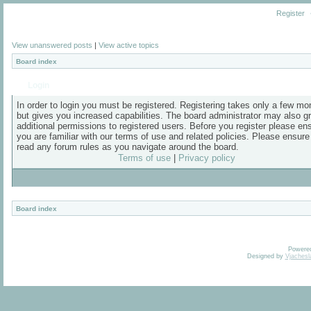
Register
View unanswered posts
|
View active topics
Board index
Login
In order to login you must be registered. Registering takes only a few m
but gives you increased capabilities. The board administrator may also g
additional permissions to registered users. Before you register please en
you are familiar with our terms of use and related policies. Please ensur
read any forum rules as you navigate around the board.
Terms of use
|
Privacy policy
Board index
Powere
Designed by
Vjachesl