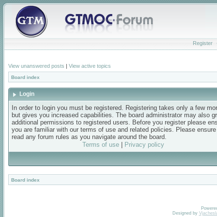
Register
View unanswered posts
|
View active topics
Board index
Login
In order to login you must be registered. Registering takes only a few m
but gives you increased capabilities. The board administrator may also g
additional permissions to registered users. Before you register please en
you are familiar with our terms of use and related policies. Please ensur
read any forum rules as you navigate around the board.
Terms of use
|
Privacy policy
Board index
Powere
Designed by
Vjachesl