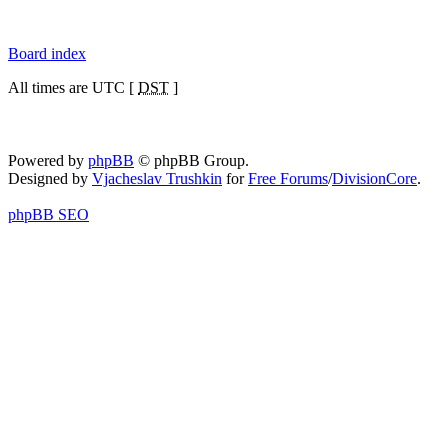
Board index
All times are UTC [
DST
]
Powered by
phpBB
© phpBB Group.
Designed by
Vjacheslav Trushkin
for
Free Forums
/
DivisionCore
.
phpBB SEO