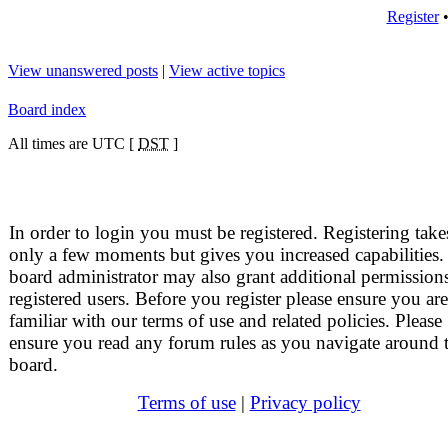
Register
View unanswered posts
|
View active topics
Board index
All times are UTC [
DST
]
In order to login you must be registered. Registering take
only a few moments but gives you increased capabilities.
board administrator may also grant additional permissions
registered users. Before you register please ensure you are
familiar with our terms of use and related policies. Please
ensure you read any forum rules as you navigate around 
board.
Terms of use
|
Privacy policy