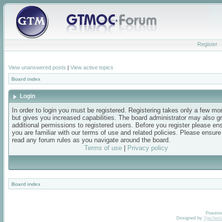
Register
View unanswered posts
|
View active topics
Board index
Login
In order to login you must be registered. Registering takes only a few m
but gives you increased capabilities. The board administrator may also g
additional permissions to registered users. Before you register please en
you are familiar with our terms of use and related policies. Please ensur
read any forum rules as you navigate around the board.
Terms of use
|
Privacy policy
Board index
Powere
Designed by
Vjachesl