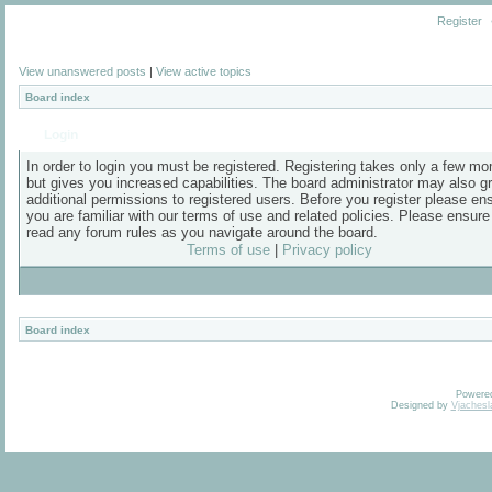
Register
View unanswered posts
|
View active topics
Board index
Login
In order to login you must be registered. Registering takes only a few m
but gives you increased capabilities. The board administrator may also g
additional permissions to registered users. Before you register please en
you are familiar with our terms of use and related policies. Please ensur
read any forum rules as you navigate around the board.
Terms of use
|
Privacy policy
Board index
Powere
Designed by
Vjachesl