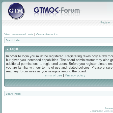
Register
View unanswered posts
|
View active topics
Board index
Login
In order to login you must be registered. Registering takes only a few m
but gives you increased capabilities. The board administrator may also g
additional permissions to registered users. Before you register please en
you are familiar with our terms of use and related policies. Please ensur
read any forum rules as you navigate around the board.
Terms of use
|
Privacy policy
Board index
Powere
Designed by
Vjachesl