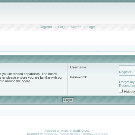
Register
•
FAQ
•
Search
•
Login
Username:
Register
s you increased capabilities. The board
Password:
ster please ensure you are familiar with our
ate around the board.
I forgot m
Resend act
Hide my
Powered by
phpBB
© phpBB Group.
Designed by
Vjacheslav Trushkin
for
Free Forums
/
DivisionCore
.