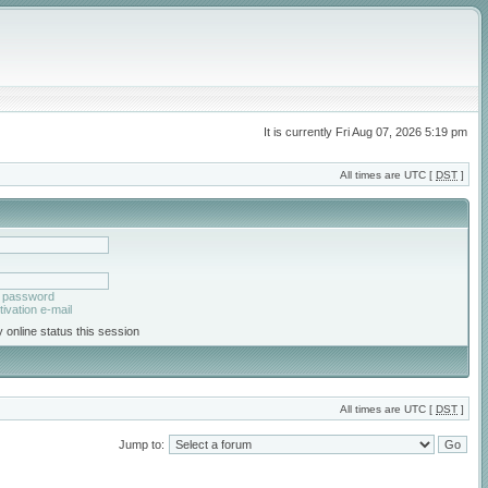
It is currently Fri Aug 07, 2026 5:19 pm
All times are UTC [
DST
]
y password
ivation e-mail
 online status this session
All times are UTC [
DST
]
Jump to: