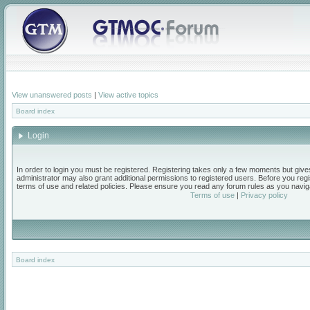
View unanswered posts
|
View active topics
Board index
Login
In order to login you must be registered. Registering takes only a few moments but give
administrator may also grant additional permissions to registered users. Before you regi
terms of use and related policies. Please ensure you read any forum rules as you navig
Terms of use
|
Privacy policy
Board index