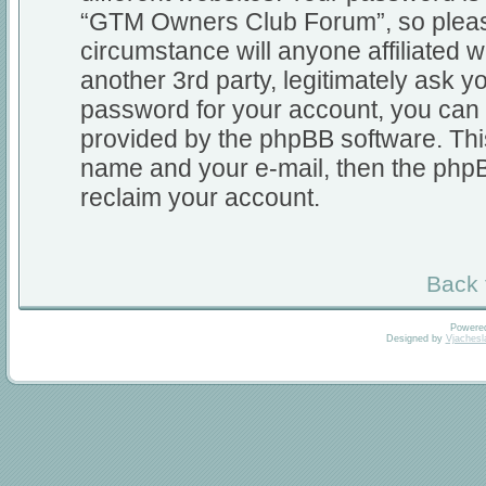
“GTM Owners Club Forum”, so please
circumstance will anyone affiliate
another 3rd party, legitimately ask 
password for your account, you can 
provided by the phpBB software. Thi
name and your e-mail, then the php
reclaim your account.
Back 
Powere
Designed by
Vjachesl