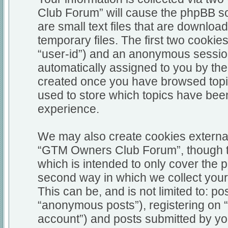
Club Forum” will cause the phpBB so
are small text files that are downl
temporary files. The first two cookies
“user-id”) and an anonymous session i
automatically assigned to you by the
created once you have browsed top
used to store which topics have bee
experience.
We may also create cookies external
“GTM Owners Club Forum”, though th
which is intended to only cover the
second way in which we collect your 
This can be, and is not limited to: 
“anonymous posts”), registering on
account”) and posts submitted by you 