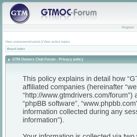
Register
View unanswered posts
|
View active topics
Board index
GTM Owners Club Forum - Privacy policy
This policy explains in detail how 
affiliated companies (hereinafter “w
“http://www.gtmdrivers.com/forum”) a
“phpBB software”, “www.phpbb.com”
information collected during any ses
information”).
Your information is collected via tw