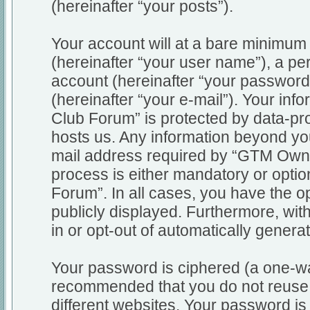
(hereinafter “your posts”).
Your account will at a bare minimum 
(hereinafter “your user name”), a pe
account (hereinafter “your password
(hereinafter “your e-mail”). Your in
Club Forum” is protected by data-pro
hosts us. Any information beyond y
mail address required by “GTM Owne
process is either mandatory or optio
Forum”. In all cases, you have the op
publicly displayed. Furthermore, wit
in or opt-out of automatically gener
Your password is ciphered (a one-way
recommended that you do not reuse
different websites. Your password i