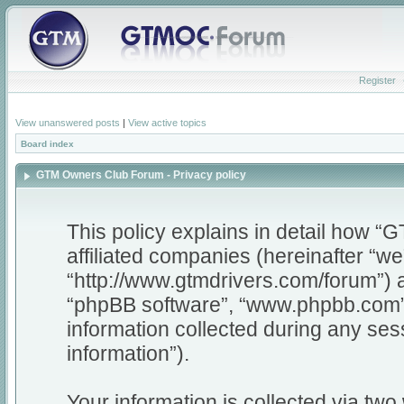
Register
View unanswered posts
|
View active topics
Board index
GTM Owners Club Forum - Privacy policy
This policy explains in detail how 
affiliated companies (hereinafter “w
“http://www.gtmdrivers.com/forum”) a
“phpBB software”, “www.phpbb.com”
information collected during any ses
information”).
Your information is collected via tw