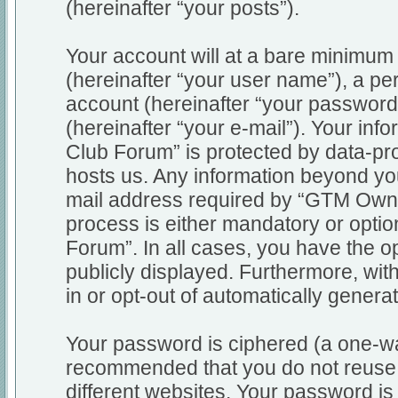
(hereinafter “your posts”).
Your account will at a bare minimum 
(hereinafter “your user name”), a pe
account (hereinafter “your password
(hereinafter “your e-mail”). Your in
Club Forum” is protected by data-pro
hosts us. Any information beyond y
mail address required by “GTM Owne
process is either mandatory or optio
Forum”. In all cases, you have the op
publicly displayed. Furthermore, wit
in or opt-out of automatically gener
Your password is ciphered (a one-way
recommended that you do not reuse
different websites. Your password i