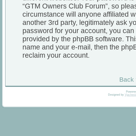
“GTM Owners Club Forum”, so please
circumstance will anyone affiliate
another 3rd party, legitimately ask 
password for your account, you can 
provided by the phpBB software. Thi
name and your e-mail, then the php
reclaim your account.
Back 
Powere
Designed by
Vjachesl