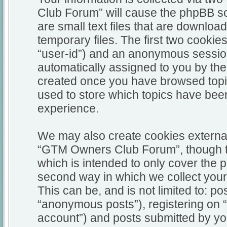
Club Forum” will cause the phpBB so
are small text files that are downl
temporary files. The first two cookies
“user-id”) and an anonymous session i
automatically assigned to you by the
created once you have browsed top
used to store which topics have bee
experience.
We may also create cookies external
“GTM Owners Club Forum”, though th
which is intended to only cover the
second way in which we collect your 
This can be, and is not limited to: 
“anonymous posts”), registering on
account”) and posts submitted by you 