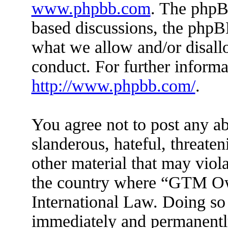
www.phpbb.com
. The phpBB
based discussions, the phpB
what we allow and/or disall
conduct. For further inform
http://www.phpbb.com/
.
You agree not to post any ab
slanderous, hateful, threaten
other material that may viola
the country where “GTM Ow
International Law. Doing so
immediately and permanently