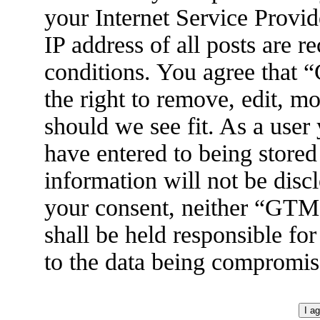
your Internet Service Provid
IP address of all posts are r
conditions. You agree tha
the right to remove, edit, m
should we see fit. As a user
have entered to being stored
information will not be disc
your consent, neither “GT
shall be held responsible fo
to the data being compromis