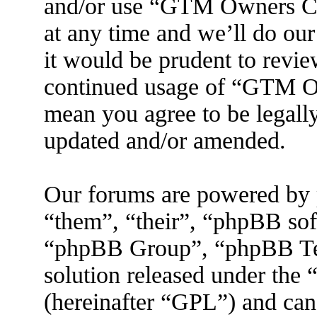
and/or use “GTM Owners C
at any time and we’ll do ou
it would be prudent to revie
continued usage of “GTM O
mean you agree to be legall
updated and/or amended.
Our forums are powered by 
“them”, “their”, “phpBB s
“phpBB Group”, “phpBB Tea
solution released under the 
(hereinafter “GPL”) and ca