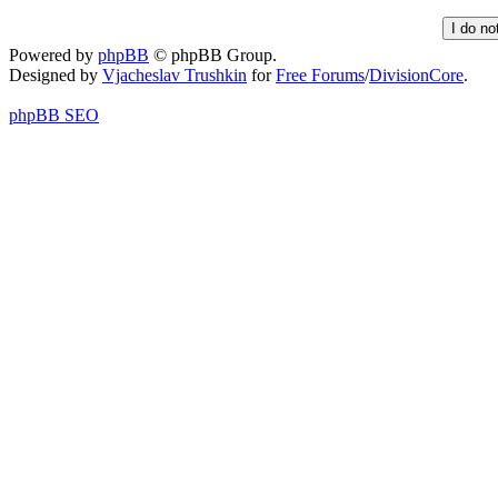
Powered by
phpBB
© phpBB Group.
Designed by
Vjacheslav Trushkin
for
Free Forums
/
DivisionCore
.
phpBB SEO