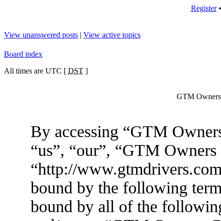
Register
View unanswered posts
|
View active topics
Board index
All times are UTC [
DST
]
GTM Owners C
By accessing “GTM Owners 
“us”, “our”, “GTM Owners
“http://www.gtmdrivers.com/
bound by the following terms
bound by all of the followin