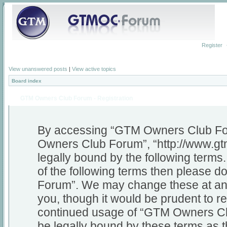
Register
View unanswered posts
|
View active topics
Board index
GTM Owners Club Forum - Registration
By accessing “GTM Owners Club Foru
Owners Club Forum”, “http://www.gt
legally bound by the following terms.
of the following terms then please
Forum”. We may change these at any 
you, though it would be prudent to re
continued usage of “GTM Owners Cl
be legally bound by these terms as