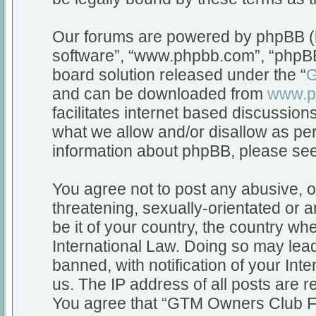
Our forums are powered by phpBB (he
software”, “www.phpbb.com”, “phpBB
board solution released under the “
G
and can be downloaded from
www.p
facilitates internet based discussio
what we allow and/or disallow as per
information about phpBB, please se
You agree not to post any abusive, o
threatening, sexually-orientated or a
be it of your country, the country 
International Law. Doing so may lea
banned, with notification of your Int
us. The IP address of all posts are r
You agree that “GTM Owners Club Fo