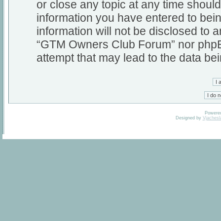
or close any topic at any time should
information you have entered to bein
information will not be disclosed to a
“GTM Owners Club Forum” nor phpBB 
attempt that may lead to the data b
Powere
Designed by
Vjachesl