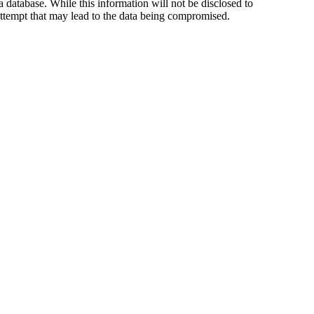
 database. While this information will not be disclosed to
tempt that may lead to the data being compromised.