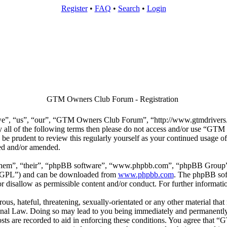
Register
•
FAQ
•
Search
•
Login
GTM Owners Club Forum - Registration
”, “us”, “our”, “GTM Owners Club Forum”, “http://www.gtmdrivers.co
 by all of the following terms then please do not access and/or use “
d be prudent to review this regularly yourself as your continued usa
ted and/or amended.
them”, “their”, “phpBB software”, “www.phpbb.com”, “phpBB Group”,
 “GPL”) and can be downloaded from
www.phpbb.com
. The phpBB soft
 disallow as permissible content and/or conduct. For further informat
ous, hateful, threatening, sexually-orientated or any other material that
l Law. Doing so may lead to you being immediately and permanently ba
posts are recorded to aid in enforcing these conditions. You agree that