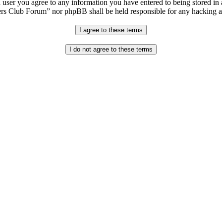
 user you agree to any information you have entered to being stored in a
s Club Forum” nor phpBB shall be held responsible for any hacking at