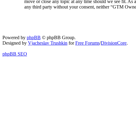
move or close any topic at any time should we see fit. As a
any third party without your consent, neither “GTM Owner
Powered by
phpBB
© phpBB Group.
Designed by
Vjacheslav Trushkin
for
Free Forums
/
DivisionCore
.
phpBB SEO