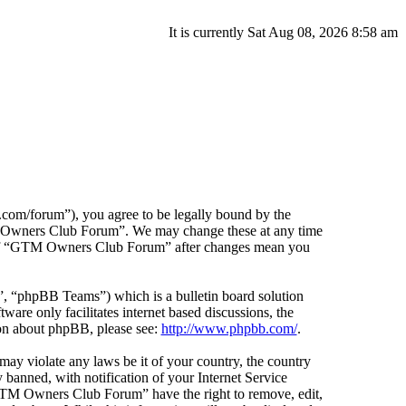
It is currently Sat Aug 08, 2026 8:58 am
m/forum”), you agree to be legally bound by the
GTM Owners Club Forum”. We may change these at any time
ge of “GTM Owners Club Forum” after changes mean you
 “phpBB Teams”) which is a bulletin board solution
ware only facilitates internet based discussions, the
ion about phpBB, please see:
http://www.phpbb.com/
.
 may violate any laws be it of your country, the country
nned, with notification of your Internet Service
 “GTM Owners Club Forum” have the right to remove, edit,