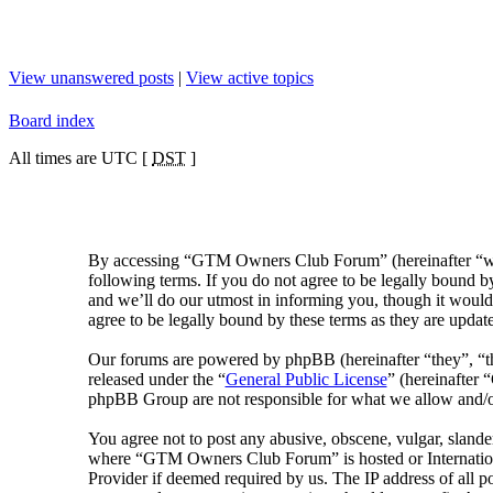
View unanswered posts
|
View active topics
Board index
All times are UTC [
DST
]
By accessing “GTM Owners Club Forum” (hereinafter “we
following terms. If you do not agree to be legally bound
and we’ll do our utmost in informing you, though it woul
agree to be legally bound by these terms as they are upda
Our forums are powered by phpBB (hereinafter “they”, “
released under the “
General Public License
” (hereinafter
phpBB Group are not responsible for what we allow and/or
You agree not to post any abusive, obscene, vulgar, slander
where “GTM Owners Club Forum” is hosted or Internationa
Provider if deemed required by us. The IP address of all 