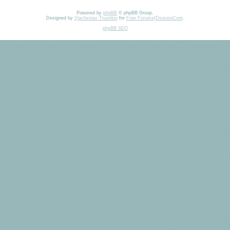
Powered by
phpBB
© phpBB Group.
Designed by
Vjacheslav Trushkin
for
Free Forums
/
DivisionCore
.
phpBB SEO