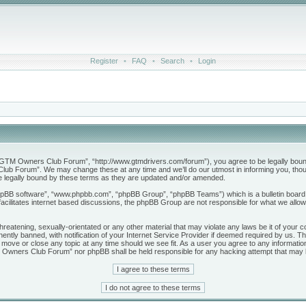
Register
•
FAQ
•
Search
•
Login
M Owners Club Forum”, “http://www.gtmdrivers.com/forum”), you agree to be legally bound by 
b Forum”. We may change these at any time and we’ll do our utmost in informing you, though
legally bound by these terms as they are updated and/or amended.
phpBB software”, “www.phpbb.com”, “phpBB Group”, “phpBB Teams”) which is a bulletin board 
acilitates internet based discussions, the phpBB Group are not responsible for what we allow
threatening, sexually-orientated or any other material that may violate any laws be it of yo
tly banned, with notification of your Internet Service Provider if deemed required by us. The
ve or close any topic at any time should we see fit. As a user you agree to any information
GTM Owners Club Forum” nor phpBB shall be held responsible for any hacking attempt that may