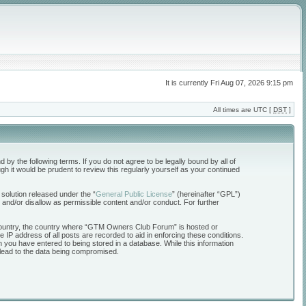
It is currently Fri Aug 07, 2026 9:15 pm
All times are UTC [
DST
]
the following terms. If you do not agree to be legally bound by all of
 it would be prudent to review this regularly yourself as your continued
solution released under the “
General Public License
” (hereinafter “GPL”)
 and/or disallow as permissible content and/or conduct. For further
ur country, the country where “GTM Owners Club Forum” is hosted or
 IP address of all posts are recorded to aid in enforcing these conditions.
 you have entered to being stored in a database. While this information
 lead to the data being compromised.