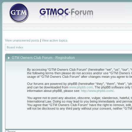
View unanswered posts
|
View active topics
Board index
GTM Owners Club Forum - Registration
By accessing “GTM Owners Club Forum” (hereinafter “we”, “us”, “our”, “GT
the following terms then please do not access and/or use “GTM Owners Clu
usage of “GTM Owners Club Forum” after changes mean you agree to be 
Our forums are powered by phpBB (hereinafter “they”, “them”, “their”, “
and can be downloaded from
www.phpbb.com
. The phpBB software only f
information about phpBB, please see:
http://www.phpbb.com/
.
You agree not to post any abusive, obscene, vulgar, slanderous, hateful, 
International Law. Doing so may lead to you being immediately and permanen
You agree that “GTM Owners Club Forum” have the right to remove, edit, mo
will not be disclosed to any third party without your consent, neither “