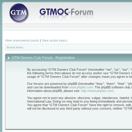
View unanswered posts
|
View active topics
Board index
GTM Owners Club Forum - Registration
By accessing “GTM Owners Club Forum” (hereinafter “we”, “us”, “our”, “GT
the following terms then please do not access and/or use “GTM Owners Clu
usage of “GTM Owners Club Forum” after changes mean you agree to be 
Our forums are powered by phpBB (hereinafter “they”, “them”, “their”, “
and can be downloaded from
www.phpbb.com
. The phpBB software only f
information about phpBB, please see:
http://www.phpbb.com/
.
You agree not to post any abusive, obscene, vulgar, slanderous, hateful, 
International Law. Doing so may lead to you being immediately and permanen
You agree that “GTM Owners Club Forum” have the right to remove, edit, mo
will not be disclosed to any third party without your consent, neither “