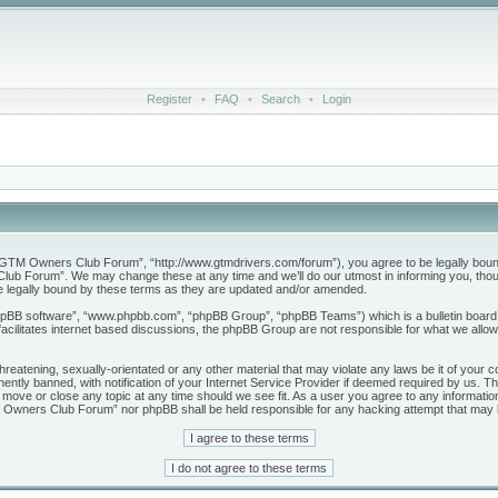
Register
•
FAQ
•
Search
•
Login
M Owners Club Forum”, “http://www.gtmdrivers.com/forum”), you agree to be legally bound by 
b Forum”. We may change these at any time and we’ll do our utmost in informing you, though
legally bound by these terms as they are updated and/or amended.
phpBB software”, “www.phpbb.com”, “phpBB Group”, “phpBB Teams”) which is a bulletin board 
acilitates internet based discussions, the phpBB Group are not responsible for what we allow
threatening, sexually-orientated or any other material that may violate any laws be it of yo
tly banned, with notification of your Internet Service Provider if deemed required by us. The
ve or close any topic at any time should we see fit. As a user you agree to any information
GTM Owners Club Forum” nor phpBB shall be held responsible for any hacking attempt that may