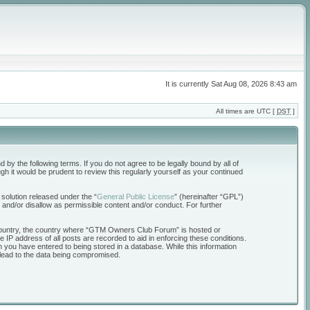
It is currently Sat Aug 08, 2026 8:43 am
All times are UTC [
DST
]
the following terms. If you do not agree to be legally bound by all of
 it would be prudent to review this regularly yourself as your continued
solution released under the “
General Public License
” (hereinafter “GPL”)
 and/or disallow as permissible content and/or conduct. For further
ur country, the country where “GTM Owners Club Forum” is hosted or
 IP address of all posts are recorded to aid in enforcing these conditions.
 you have entered to being stored in a database. While this information
 lead to the data being compromised.