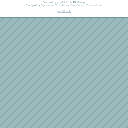
Powered by
phpBB
© phpBB Group.
Designed by
Vjacheslav Trushkin
for
Free Forums
/
DivisionCore
.
phpBB SEO