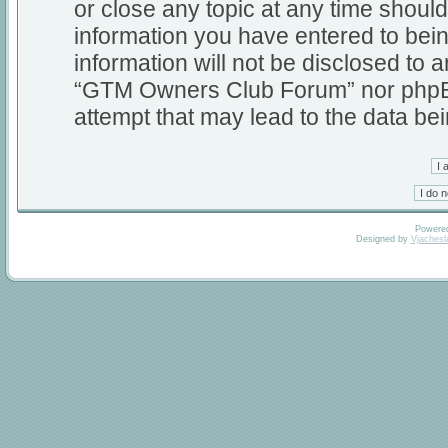
or close any topic at any time should
information you have entered to bein
information will not be disclosed to a
“GTM Owners Club Forum” nor phpBB 
attempt that may lead to the data b
Powere
Designed by
Vjachesl