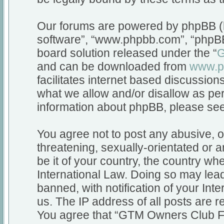
Our forums are powered by phpBB (he
software”, “www.phpbb.com”, “phpBB
board solution released under the “
G
and can be downloaded from
www.p
facilitates internet based discussio
what we allow and/or disallow as per
information about phpBB, please se
You agree not to post any abusive, o
threatening, sexually-orientated or a
be it of your country, the country 
International Law. Doing so may lea
banned, with notification of your Int
us. The IP address of all posts are r
You agree that “GTM Owners Club Fo