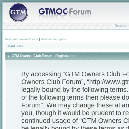
Register
View unanswered posts
|
View active topics
Board index
GTM Owners Club Forum - Registration
By accessing “GTM Owners Club Foru
Owners Club Forum”, “http://www.gt
legally bound by the following terms.
of the following terms then please
Forum”. We may change these at any 
you, though it would be prudent to re
continued usage of “GTM Owners Cl
be legally bound by these terms as