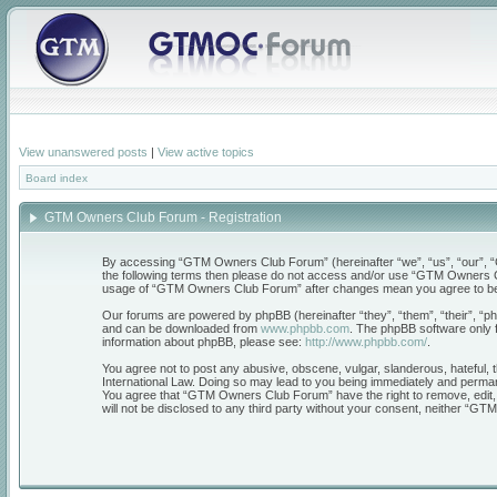
View unanswered posts
|
View active topics
Board index
GTM Owners Club Forum - Registration
By accessing “GTM Owners Club Forum” (hereinafter “we”, “us”, “our”, “GT
the following terms then please do not access and/or use “GTM Owners Clu
usage of “GTM Owners Club Forum” after changes mean you agree to be 
Our forums are powered by phpBB (hereinafter “they”, “them”, “their”, “
and can be downloaded from
www.phpbb.com
. The phpBB software only f
information about phpBB, please see:
http://www.phpbb.com/
.
You agree not to post any abusive, obscene, vulgar, slanderous, hateful, 
International Law. Doing so may lead to you being immediately and permanen
You agree that “GTM Owners Club Forum” have the right to remove, edit, mo
will not be disclosed to any third party without your consent, neither “