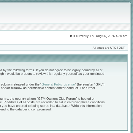
It is currently Thu Aug 06, 2026 4:30 am
All times are UTC [
DST
]
the following terms. If you do not agree to be legally bound by all of
 it would be prudent to review this regularly yourself as your continued
solution released under the “
General Public License
” (hereinafter “GPL”)
 and/or disallow as permissible content and/or conduct. For further
ur country, the country where “GTM Owners Club Forum” is hosted or
 IP address of all posts are recorded to aid in enforcing these conditions.
 you have entered to being stored in a database. While this information
 lead to the data being compromised.