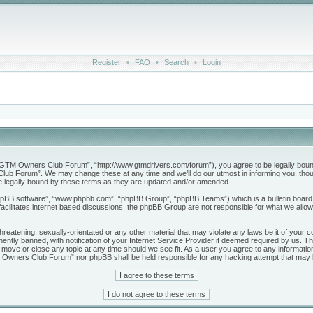
Register
•
FAQ
•
Search
•
Login
M Owners Club Forum”, “http://www.gtmdrivers.com/forum”), you agree to be legally bound by 
b Forum”. We may change these at any time and we’ll do our utmost in informing you, though
legally bound by these terms as they are updated and/or amended.
phpBB software”, “www.phpbb.com”, “phpBB Group”, “phpBB Teams”) which is a bulletin board 
acilitates internet based discussions, the phpBB Group are not responsible for what we allow
threatening, sexually-orientated or any other material that may violate any laws be it of yo
tly banned, with notification of your Internet Service Provider if deemed required by us. The
ve or close any topic at any time should we see fit. As a user you agree to any information
GTM Owners Club Forum” nor phpBB shall be held responsible for any hacking attempt that may