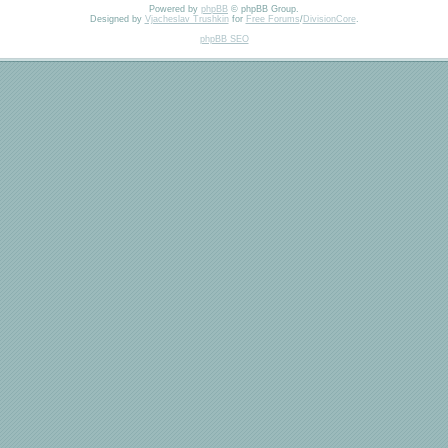
Powered by
phpBB
© phpBB Group.
Designed by
Vjacheslav Trushkin
for
Free Forums
/
DivisionCore
.
phpBB SEO