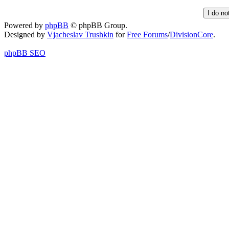
Powered by
phpBB
© phpBB Group.
Designed by
Vjacheslav Trushkin
for
Free Forums
/
DivisionCore
.
phpBB SEO