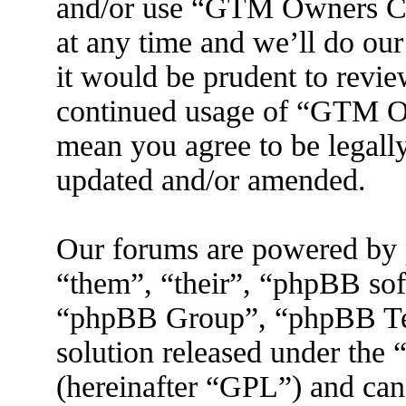
and/or use “GTM Owners C
at any time and we’ll do ou
it would be prudent to revie
continued usage of “GTM O
mean you agree to be legall
updated and/or amended.
Our forums are powered by 
“them”, “their”, “phpBB s
“phpBB Group”, “phpBB Tea
solution released under the 
(hereinafter “GPL”) and ca