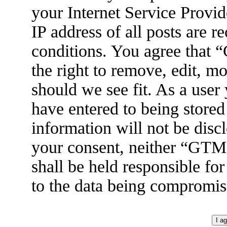
your Internet Service Provid
IP address of all posts are r
conditions. You agree tha
the right to remove, edit, m
should we see fit. As a user
have entered to being stored
information will not be disc
your consent, neither “GT
shall be held responsible fo
to the data being compromis