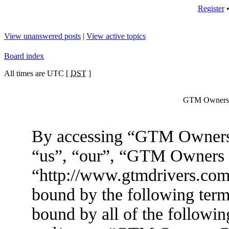
Register
View unanswered posts
|
View active topics
Board index
All times are UTC [
DST
]
GTM Owners C
By accessing “GTM Owners 
“us”, “our”, “GTM Owners
“http://www.gtmdrivers.com/
bound by the following terms
bound by all of the followin