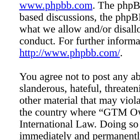
www.phpbb.com
. The phpBB
based discussions, the phpB
what we allow and/or disall
conduct. For further inform
http://www.phpbb.com/
.
You agree not to post any ab
slanderous, hateful, threaten
other material that may viola
the country where “GTM Ow
International Law. Doing so
immediately and permanently