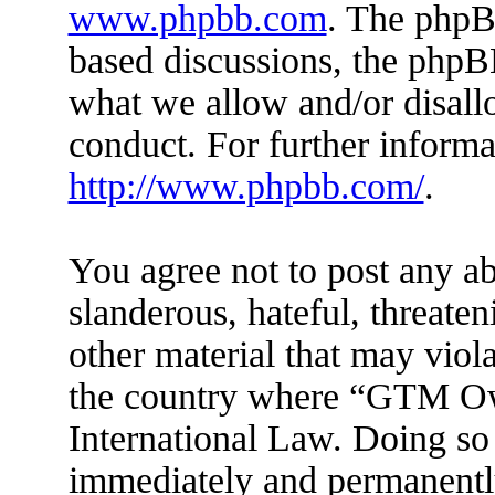
www.phpbb.com
. The phpBB
based discussions, the phpB
what we allow and/or disall
conduct. For further inform
http://www.phpbb.com/
.
You agree not to post any ab
slanderous, hateful, threaten
other material that may viola
the country where “GTM Ow
International Law. Doing so
immediately and permanently