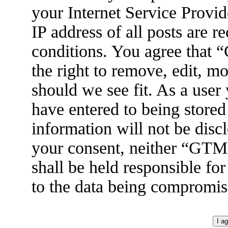
your Internet Service Provid
IP address of all posts are r
conditions. You agree tha
the right to remove, edit, m
should we see fit. As a user
have entered to being stored
information will not be disc
your consent, neither “GT
shall be held responsible fo
to the data being compromis