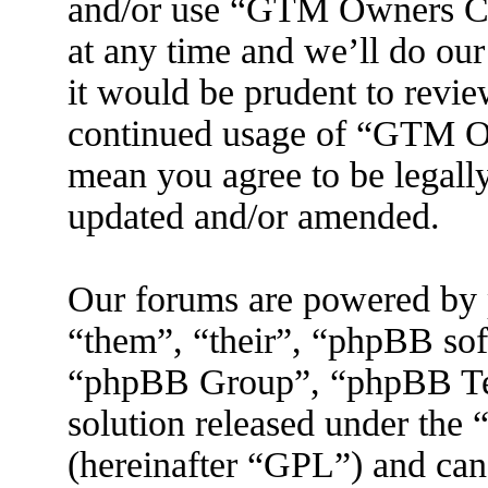
and/or use “GTM Owners C
at any time and we’ll do ou
it would be prudent to revie
continued usage of “GTM O
mean you agree to be legall
updated and/or amended.
Our forums are powered by 
“them”, “their”, “phpBB s
“phpBB Group”, “phpBB Tea
solution released under the 
(hereinafter “GPL”) and ca