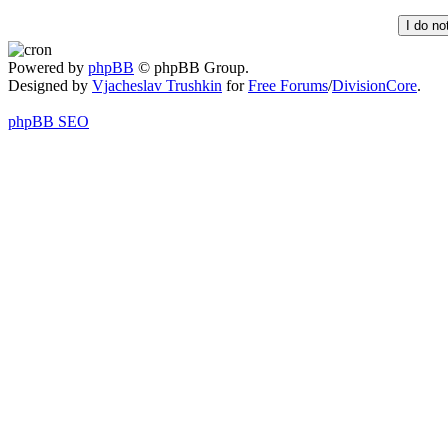
Powered by
phpBB
© phpBB Group.
Designed by
Vjacheslav Trushkin
for
Free Forums
/
DivisionCore
.
phpBB SEO