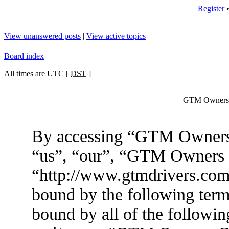
Register
View unanswered posts
|
View active topics
Board index
All times are UTC [
DST
]
GTM Owners C
By accessing “GTM Owners 
“us”, “our”, “GTM Owners
“http://www.gtmdrivers.com/
bound by the following terms
bound by all of the followin