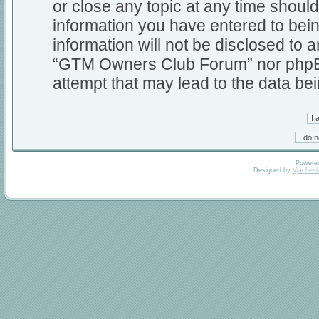
or close any topic at any time should
information you have entered to bein
information will not be disclosed to a
“GTM Owners Club Forum” nor phpBB 
attempt that may lead to the data b
Powere
Designed by
Vjachesl