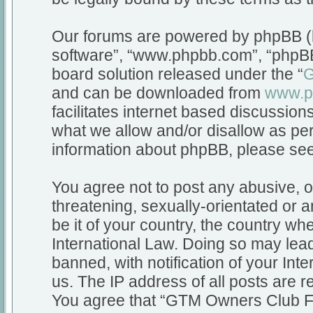
Our forums are powered by phpBB (he
software”, “www.phpbb.com”, “phpBB
board solution released under the “
G
and can be downloaded from
www.p
facilitates internet based discussio
what we allow and/or disallow as per
information about phpBB, please se
You agree not to post any abusive, o
threatening, sexually-orientated or a
be it of your country, the country 
International Law. Doing so may lea
banned, with notification of your Int
us. The IP address of all posts are r
You agree that “GTM Owners Club Fo