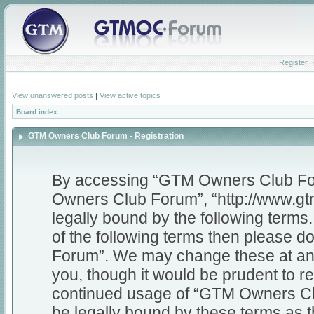
Register
View unanswered posts
|
View active topics
Board index
GTM Owners Club Forum - Registration
By accessing “GTM Owners Club Foru
Owners Club Forum”, “http://www.gt
legally bound by the following terms.
of the following terms then please
Forum”. We may change these at any 
you, though it would be prudent to re
continued usage of “GTM Owners Cl
be legally bound by these terms as