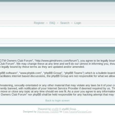
Register
•
FAQ
•
Search
•
Login
M Owners Club Forum”, “http://www.gtmdrivers.com/forum”), you agree to be legally bound by 
b Forum”. We may change these at any time and we’ll do our utmost in informing you, though
legally bound by these terms as they are updated and/or amended.
phpBB software”, “www.phpbb.com”, “phpBB Group”, “phpBB Teams”) which is a bulletin board 
acilitates internet based discussions, the phpBB Group are not responsible for what we allow
threatening, sexually-orientated or any other material that may violate any laws be it of yo
tly banned, with notification of your Internet Service Provider if deemed required by us. The
ve or close any topic at any time should we see fit. As a user you agree to any information
GTM Owners Club Forum” nor phpBB shall be held responsible for any hacking attempt that may
Back to login screen
Powered by
phpBB
© phpBB Group.
Designed by
Vjacheslav Trushkin
for
Free Forums
/
DivisionCore
.