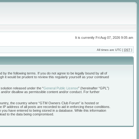
It is currently Fri Aug 07, 2026 9:05 am
All times are UTC [
DST
]
the following terms. If you do not agree to be legally bound by all of
 it would be prudent to review this regularly yourself as your continued
solution released under the “
General Public License
” (hereinafter “GPL”)
 and/or disallow as permissible content and/or conduct. For further
ur country, the country where “GTM Owners Club Forum” is hosted or
 IP address of all posts are recorded to aid in enforcing these conditions.
 you have entered to being stored in a database. While this information
 lead to the data being compromised.