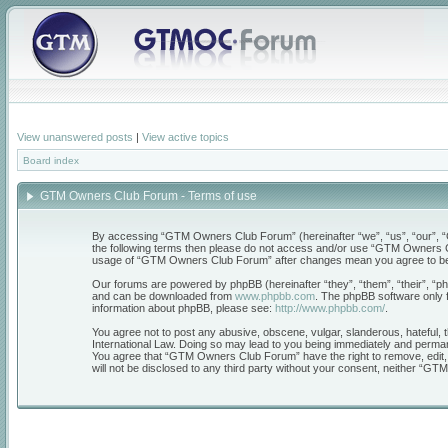
View unanswered posts
|
View active topics
Board index
GTM Owners Club Forum - Terms of use
By accessing “GTM Owners Club Forum” (hereinafter “we”, “us”, “our”, “GT
the following terms then please do not access and/or use “GTM Owners Clu
usage of “GTM Owners Club Forum” after changes mean you agree to be 
Our forums are powered by phpBB (hereinafter “they”, “them”, “their”, “
and can be downloaded from
www.phpbb.com
. The phpBB software only f
information about phpBB, please see:
http://www.phpbb.com/
.
You agree not to post any abusive, obscene, vulgar, slanderous, hateful, 
International Law. Doing so may lead to you being immediately and permanen
You agree that “GTM Owners Club Forum” have the right to remove, edit, mo
will not be disclosed to any third party without your consent, neither “