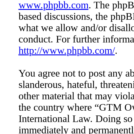
www.phpbb.com
. The phpBB
based discussions, the phpB
what we allow and/or disall
conduct. For further inform
http://www.phpbb.com/
.
You agree not to post any ab
slanderous, hateful, threaten
other material that may viola
the country where “GTM Ow
International Law. Doing so
immediately and permanently