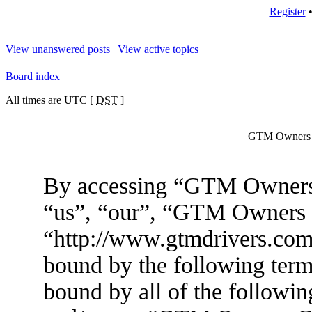
Register
View unanswered posts
|
View active topics
Board index
All times are UTC [
DST
]
GTM Owners C
By accessing “GTM Owners 
“us”, “our”, “GTM Owners
“http://www.gtmdrivers.com/
bound by the following terms
bound by all of the followin