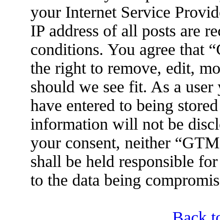
your Internet Service Provid
IP address of all posts are r
conditions. You agree tha
the right to remove, edit, m
should we see fit. As a user
have entered to being stored
information will not be disc
your consent, neither “GT
shall be held responsible fo
to the data being compromis
Back t