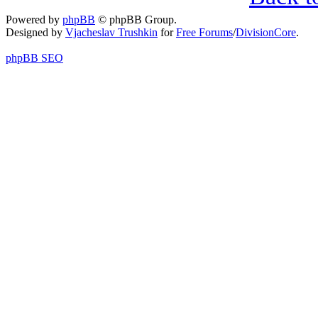
Powered by
phpBB
© phpBB Group.
Designed by
Vjacheslav Trushkin
for
Free Forums
/
DivisionCore
.
phpBB SEO