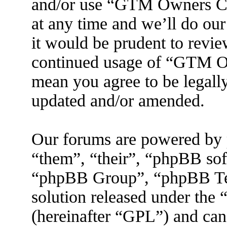
and/or use “GTM Owners C
at any time and we’ll do ou
it would be prudent to revie
continued usage of “GTM O
mean you agree to be legall
updated and/or amended.
Our forums are powered by 
“them”, “their”, “phpBB s
“phpBB Group”, “phpBB Tea
solution released under the 
(hereinafter “GPL”) and ca