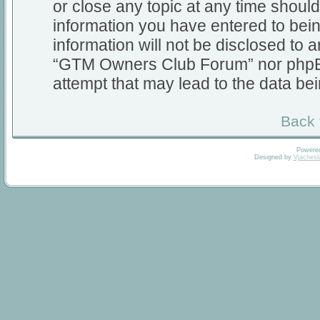
or close any topic at any time should
information you have entered to bein
information will not be disclosed to a
“GTM Owners Club Forum” nor phpBB 
attempt that may lead to the data b
Back 
Powere
Designed by
Vjachesl