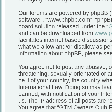
Our forums are powered by phpBB (he
software”, “www.phpbb.com”, “phpBB
board solution released under the “
G
and can be downloaded from
www.p
facilitates internet based discussio
what we allow and/or disallow as per
information about phpBB, please se
You agree not to post any abusive, o
threatening, sexually-orientated or a
be it of your country, the country 
International Law. Doing so may lea
banned, with notification of your Int
us. The IP address of all posts are r
You agree that “GTM Owners Club Fo