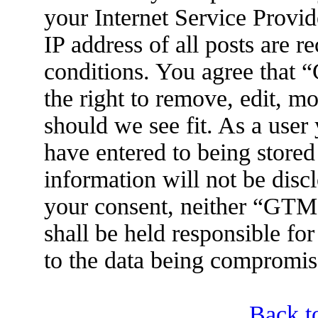
your Internet Service Provid
IP address of all posts are r
conditions. You agree tha
the right to remove, edit, m
should we see fit. As a user
have entered to being stored
information will not be disc
your consent, neither “GT
shall be held responsible fo
to the data being compromis
Back t