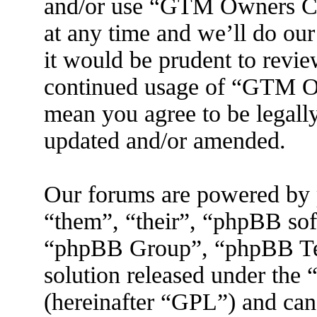
and/or use “GTM Owners C
at any time and we’ll do ou
it would be prudent to revie
continued usage of “GTM O
mean you agree to be legall
updated and/or amended.
Our forums are powered by 
“them”, “their”, “phpBB s
“phpBB Group”, “phpBB Tea
solution released under the 
(hereinafter “GPL”) and ca