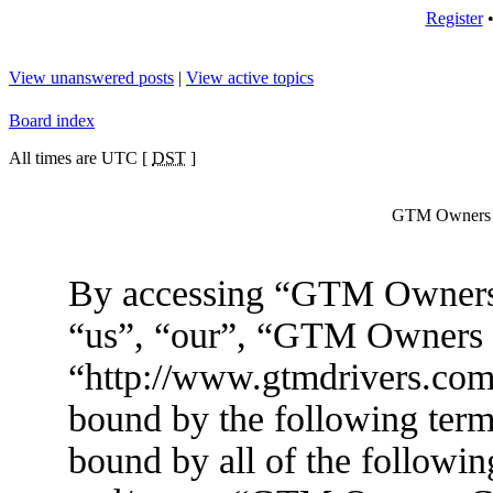
Register
View unanswered posts
|
View active topics
Board index
All times are UTC [
DST
]
GTM Owners C
By accessing “GTM Owners 
“us”, “our”, “GTM Owners
“http://www.gtmdrivers.com/
bound by the following terms
bound by all of the followin