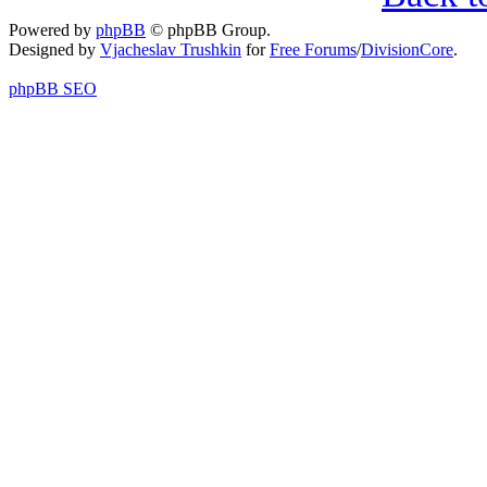
Powered by
phpBB
© phpBB Group.
Designed by
Vjacheslav Trushkin
for
Free Forums
/
DivisionCore
.
phpBB SEO