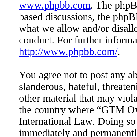
www.phpbb.com
. The phpBB
based discussions, the phpB
what we allow and/or disall
conduct. For further inform
http://www.phpbb.com/
.
You agree not to post any ab
slanderous, hateful, threaten
other material that may viola
the country where “GTM Ow
International Law. Doing so
immediately and permanently