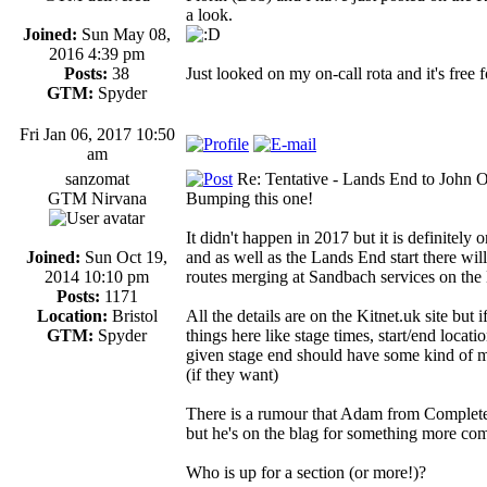
a look.
Joined:
Sun May 08,
2016 4:39 pm
Posts:
38
Just looked on my on-call rota and it's free f
GTM:
Spyder
Fri Jan 06, 2017 10:50
am
sanzomat
Re: Tentative - Lands End to John O
GTM Nirvana
Bumping this one!
It didn't happen in 2017 but it is definitely
Joined:
Sun Oct 19,
and as well as the Lands End start there wi
2014 10:10 pm
routes merging at Sandbach services on the
Posts:
1171
Location:
Bristol
All the details are on the Kitnet.uk site but 
GTM:
Spyder
things here like stage times, start/end locat
given stage end should have some kind of mee
(if they want)
There is a rumour that Adam from Complete
but he's on the blag for something more com
Who is up for a section (or more!)?