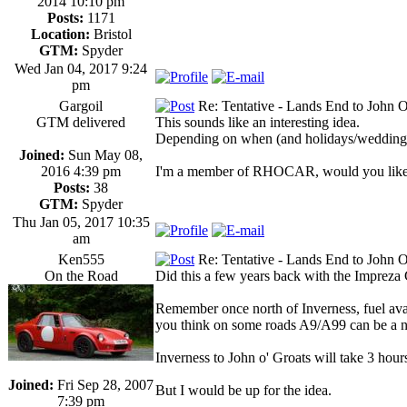
2014 10:10 pm
Posts:
1171
Location:
Bristol
GTM:
Spyder
Wed Jan 04, 2017 9:24
pm
Gargoil
Re: Tentative - Lands End to John O
GTM delivered
This sounds like an interesting idea.
Depending on when (and holidays/weddings
Joined:
Sun May 08,
2016 4:39 pm
I'm a member of RHOCAR, would you like me
Posts:
38
GTM:
Spyder
Thu Jan 05, 2017 10:35
am
Ken555
Re: Tentative - Lands End to John O
On the Road
Did this a few years back with the Impreza 
Remember once north of Inverness, fuel avail
you think on some roads A9/A99 can be a ni
Inverness to John o' Groats will take 3 hour
Joined:
Fri Sep 28, 2007
But I would be up for the idea.
7:39 pm