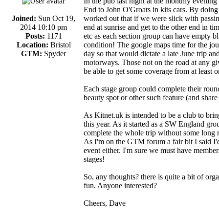
In the pub last night at the monthly evenin
End to John O'Groats in kits cars. By doing 
Joined:
Sun Oct 19,
worked out that if we were slick with passin
2014 10:10 pm
end at sunrise and get to the other end in tim
Posts:
1171
etc as each section group can have empty blad
Location:
Bristol
condition! The google maps time for the jou
GTM:
Spyder
day so that would dictate a late June trip and
motorways. Those not on the road at any giv
be able to get some coverage from at least 
Each stage group could complete their round t
beauty spot or other such feature (and share
As Kitnet.uk is intended to be a club to bring
this year. As it started as a SW England group
complete the whole trip without some long ru
As I'm on the GTM forum a fair bit I said I
event either. I'm sure we must have members 
stages!
So, any thoughts? there is quite a bit of organi
fun. Anyone interested?
Cheers, Dave