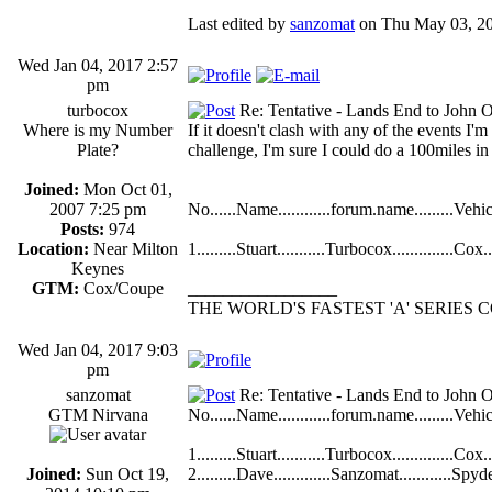
Last edited by
sanzomat
on Thu May 03, 2018
Wed Jan 04, 2017 2:57
pm
turbocox
Re: Tentative - Lands End to John O
Where is my Number
If it doesn't clash with any of the events I
Plate?
challenge, I'm sure I could do a 100miles i
Joined:
Mon Oct 01,
2007 7:25 pm
No......Name............forum.name.........Vehicle
Posts:
974
Location:
Near Milton
1.........Stuart...........Turbocox..............Cox....
Keynes
GTM:
Cox/Coupe
_________________
THE WORLD'S FASTEST 'A' SERIES
Wed Jan 04, 2017 9:03
pm
sanzomat
Re: Tentative - Lands End to John O
GTM Nirvana
No......Name............forum.name.........Vehicle
1.........Stuart...........Turbocox..............Cox....
Joined:
Sun Oct 19,
2.........Dave.............Sanzomat............Spyder