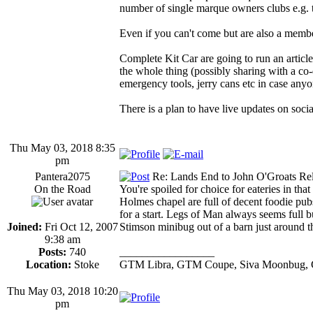
number of single marque owners clubs e.
Even if you can't come but are also a membe
Complete Kit Car are going to run an article
the whole thing (possibly sharing with a co
emergency tools, jerry cans etc in case anyon
There is a plan to have live updates on soci
Thu May 03, 2018 8:35
pm
Pantera2075
Re: Lands End to John O'Groats Rel
On the Road
You're spoiled for choice for eateries in tha
Holmes chapel are full of decent foodie pubs,
for a start. Legs of Man always seems full b
Joined:
Fri Oct 12, 2007
Stimson minibug out of a barn just around th
9:38 am
Posts:
740
_________________
Location:
Stoke
GTM Libra, GTM Coupe, Siva Moonbug, 
Thu May 03, 2018 10:20
pm