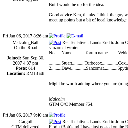
But I would be up for the idea.
Good advice Ken, thanks. I think the guy wh
meet up points but a bit of local knowledge
Fri Jan 06, 2017 8:26 am
Malcolm_Ball
Re: Tentative - Lands End to John O
On the Road
sanzomat wrote:
No......Name............forum.name.........Vehicle
Joined:
Sun Sep 30,
2007 4:37 pm
1.........Stuart...........Turbocox..............Cox....
Posts:
614
2.........Dave.............Sanzomat............Spyder
Location:
RM13 ish
Might be worth adding where you are (rough
_________________
Malcolm
GTM O/C Member 754.
Fri Jan 06, 2017 9:40 am
Gargoil
Re: Tentative - Lands End to John O
GTM delivered
Florin (Bob) and I have just posted on the 