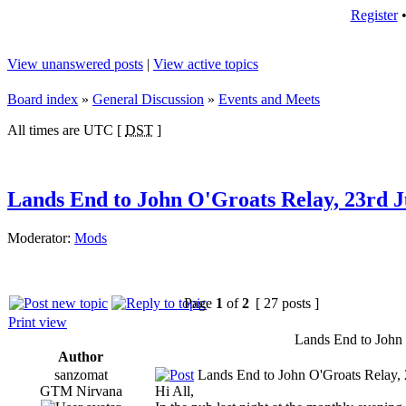
Register
View unanswered posts
|
View active topics
Board index
»
General Discussion
»
Events and Meets
All times are UTC [
DST
]
Lands End to John O'Groats Relay, 23rd 
Moderator:
Mods
Page
1
of
2
[ 27 posts ]
Print view
Lands End to John
Author
sanzomat
Lands End to John O'Groats Relay, 
GTM Nirvana
Hi All,