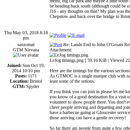
menu, big car park and maybe a little south o
be heading back south (although could be ea
J16 - any thoughts on that? My plan was t
Chepstow and back over the bridge to Brist
Thu May 03, 2018 8:18
pm
sanzomat
Re: Lands End to John O'Groats Rel
GTM Nirvana
Attachment:
LeJog timings.png [ 59.16 KiB | Viewed 22
Joined:
Sun Oct 19,
2014 10:10 pm
Here are the timings for the various sections
Posts:
1171
As GTMOC is a single marque club with nati
Location:
Bristol
least some of the setions.
GTM:
Spyder
If you think you can join in please let me k
you know of a good destination for a visit o
volunteer to show people there. You don't e
cheer people arriving and departing and joi
have a barbecue going at Gloucester services
those arriving can have a gentle recovery!
So far there are people from quite a few ot