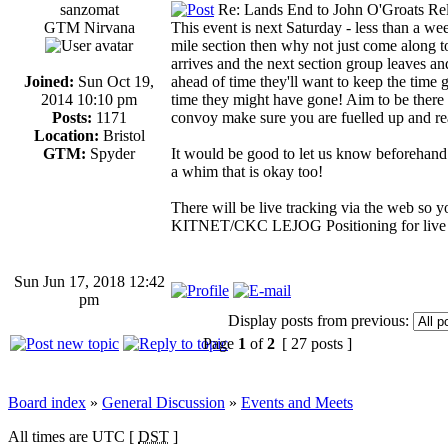
sanzomat
Re: Lands End to John O'Groats Rel
GTM Nirvana
This event is next Saturday - less than a week
mile section then why not just come along t
arrives and the next section group leaves and 
Joined:
Sun Oct 19,
ahead of time they'll want to keep the time 
2014 10:10 pm
time they might have gone! Aim to be there a
Posts:
1171
convoy make sure you are fuelled up and re
Location:
Bristol
GTM:
Spyder
It would be good to let us know beforehand 
a whim that is okay too!
There will be live tracking via the web so
KITNET/CKC LEJOG Positioning for live 
Sun Jun 17, 2018 12:42
pm
Display posts from previous:
Page
1
of
2
[ 27 posts ]
Board index
»
General Discussion
»
Events and Meets
All times are UTC [
DST
]