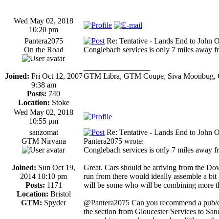
Wed May 02, 2018
10:20 pm
Pantera2075
Re: Tentative - Lands End to John O
On the Road
Conglebach services is only 7 miles away fr
_________________
Joined:
Fri Oct 12, 2007
GTM Libra, GTM Coupe, Siva Moonbug, 
9:38 am
Posts:
740
Location:
Stoke
Wed May 02, 2018
10:55 pm
sanzomat
Re: Tentative - Lands End to John O
GTM Nirvana
Pantera2075 wrote:
Conglebach services is only 7 miles away fr
Joined:
Sun Oct 19,
Great. Cars should be arriving from the Dov
2014 10:10 pm
run from there would ideally assemble a bit
Posts:
1171
will be some who will be combining more tha
Location:
Bristol
GTM:
Spyder
@Pantera2075 Can you recommend a pub/eate
the section from Gloucester Services to Sa