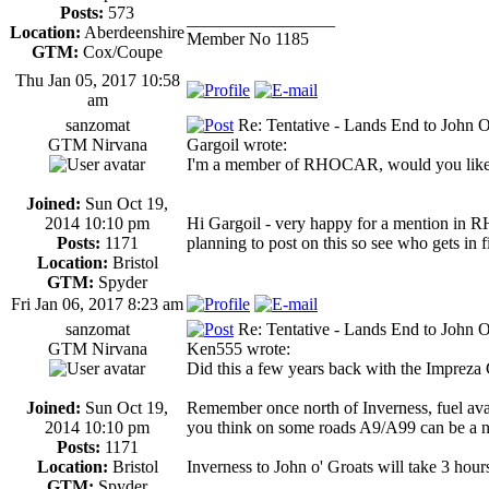
Posts:
573
_________________
Location:
Aberdeenshire
Member No 1185
GTM:
Cox/Coupe
Thu Jan 05, 2017 10:58
am
sanzomat
Re: Tentative - Lands End to John O
GTM Nirvana
Gargoil wrote:
I'm a member of RHOCAR, would you like me
Joined:
Sun Oct 19,
2014 10:10 pm
Hi Gargoil - very happy for a mention in
Posts:
1171
planning to post on this so see who gets in fi
Location:
Bristol
GTM:
Spyder
Fri Jan 06, 2017 8:23 am
sanzomat
Re: Tentative - Lands End to John O
GTM Nirvana
Ken555 wrote:
Did this a few years back with the Impreza 
Joined:
Sun Oct 19,
Remember once north of Inverness, fuel avail
2014 10:10 pm
you think on some roads A9/A99 can be a ni
Posts:
1171
Location:
Bristol
Inverness to John o' Groats will take 3 hour
GTM:
Spyder