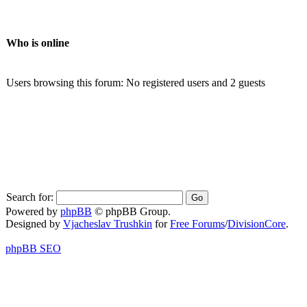
Who is online
Users browsing this forum: No registered users and 2 guests
Search for:
Powered by
phpBB
© phpBB Group.
Designed by
Vjacheslav Trushkin
for
Free Forums
/
DivisionCore
.
phpBB SEO