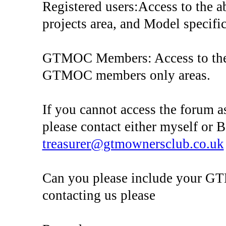
Registered users:Access to the a
projects area, and Model specific
GTMOC Members: Access to the 
GTMOC members only areas.
If you cannot access the forum a
please contact either myself or
treasurer@gtmownersclub.co.uk
Can you please include your 
contacting us please