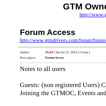
GTM Owne
http://www.
Forum Access
http://www.gtmdrivers.com/forum/forum
Author:
NickP
[ Sat Jun 22, 2024 2:14 pm ]
Post subject:
Forum Access
Notes to all users
Guests: (non registered Users) C
Joining the GTMOC, Events and 