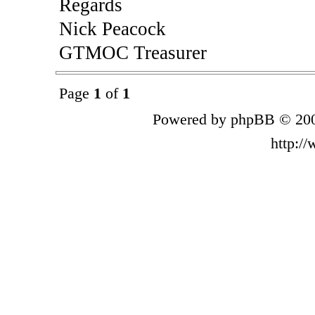
Regards
Nick Peacock
GTMOC Treasurer
Page
1
of
1
Powered by phpBB © 200
http:/