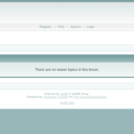
Register
•
FAQ
•
Search
•
Login
There are no newer topics in this forum.
Powered by
phpBB
© phpBB Group.
Designed by
Vjacheslav Trushkin
for
Free Forums
/
DivisionCore
.
phpBB SEO