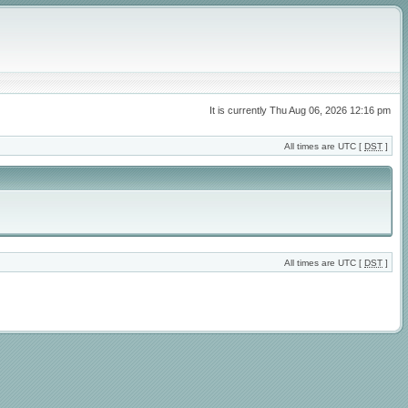
It is currently Thu Aug 06, 2026 12:16 pm
All times are UTC [
DST
]
All times are UTC [
DST
]