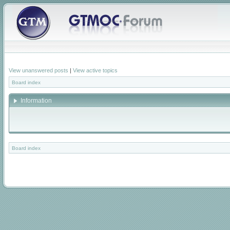
View unanswered posts
|
View active topics
Board index
Information
Board index