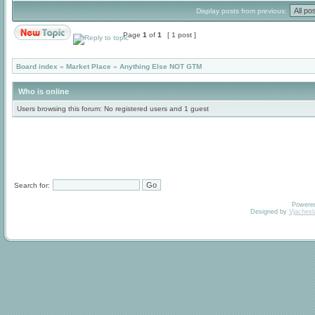
Display posts from previous:
Page
1
of
1
[ 1 post ]
Board index
»
Market Place
»
Anything Else NOT GTM
Who is online
Users browsing this forum: No registered users and 1 guest
Search for:
Powere
Designed by
Vjachesl