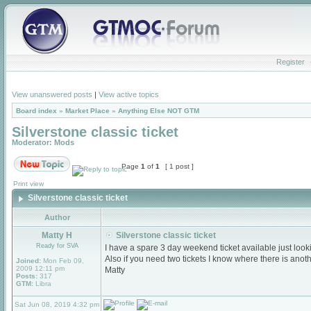
Register
View unanswered posts
|
View active topics
Board index
»
Market Place
»
Anything Else NOT GTM
Silverstone classic ticket
Moderator:
Mods
Page
1
of
1
[ 1 post ]
Print view
Silverstone classic ticket
Author
Matty H
Silverstone classic ticket
Ready for SVA
I have a spare 3 day weekend ticket available just lookin
Also if you need two tickets I know where there is anot
Joined:
Mon Feb 09,
2009 12:11 pm
Matty
Posts:
317
GTM:
Libra
Sat Jun 08, 2019 4:32 pm