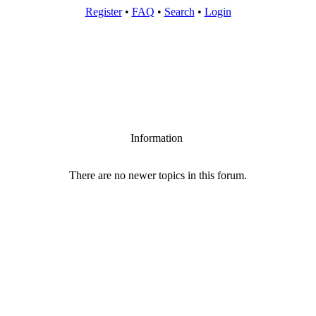
Register
•
FAQ
•
Search
•
Login
Information
There are no newer topics in this forum.