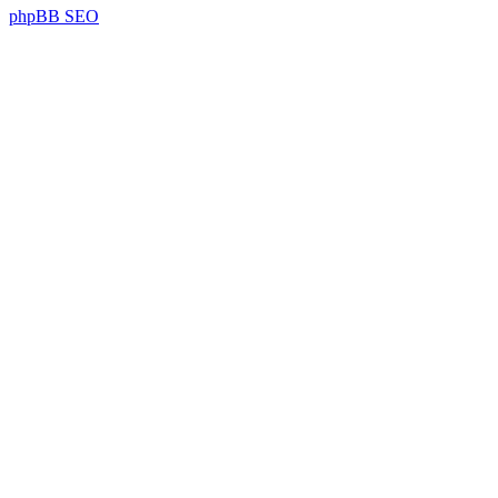
phpBB SEO