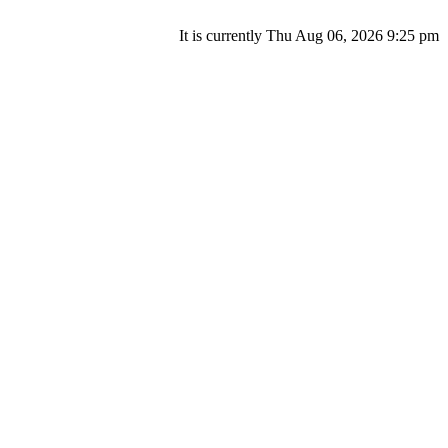
It is currently Thu Aug 06, 2026 9:25 pm