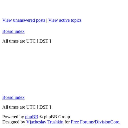
View unanswered posts
|
View active topics
Board index
All times are UTC [
DST
]
Board index
All times are UTC [
DST
]
Powered by
phpBB
© phpBB Group.
Designed by
Vjacheslav Trushkin
for
Free Forums
/
DivisionCore
.