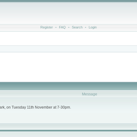
Register
•
FAQ
•
Search
•
Login
Message
ark, on Tuesday 11th November at 7-30pm.