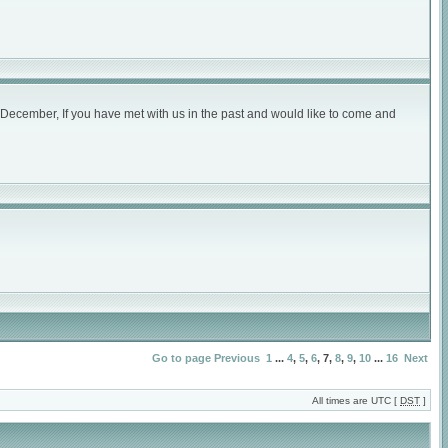
December, If you have met with us in the past and would like to come and
Go to page
Previous
1
...
4
,
5
,
6
,
7
,
8
,
9
,
10
...
16
Next
All times are UTC [
DST
]