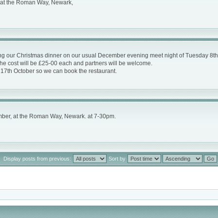
, at the Roman Way, Newark,
sing our Christmas dinner on our usual December evening meet night of Tuesday 8th
he cost will be £25-00 each and partners will be welcome.
y 17th October so we can book the restaurant.
mber, at the Roman Way, Newark. at 7-30pm.
Display posts from previous:
Sort by