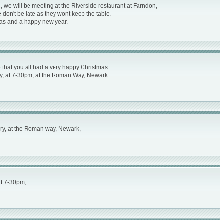
 we will be meeting at the Riverside restaurant at Farndon,
on't be late as they wont keep the table.
mas and a happy new year.
hat you all had a very happy Christmas.
y, at 7-30pm, at the Roman Way, Newark.
ry, at the Roman way, Newark,
at 7-30pm,