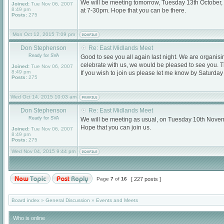
We will be meeting tomorrow, Tuesday 13th October
Joined:
Tue Nov 06, 2007
8:49 pm
at 7-30pm. Hope that you can be there.
Posts:
275
Mon Oct 12, 2015 7:09 pm
Don Stephenson
Re: East Midlands Meet
Ready for SVA
Good to see you all again last night. We are organi
celebrate with us, we would be pleased to see you. T
Joined:
Tue Nov 06, 2007
8:49 pm
If you wish to join us please let me know by Saturda
Posts:
275
Wed Oct 14, 2015 10:03 am
Don Stephenson
Re: East Midlands Meet
Ready for SVA
We will be meeting as usual, on Tuesday 10th Nove
Hope that you can join us.
Joined:
Tue Nov 06, 2007
8:49 pm
Posts:
275
Wed Nov 04, 2015 9:44 pm
Page
7
of
16
[ 227 posts ]
Board index
»
General Discussion
»
Events and Meets
Who is online