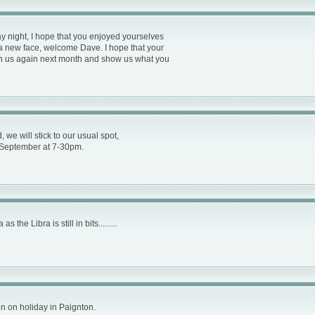
ay night, I hope that you enjoyed yourselves
 a new face, welcome Dave. I hope that your
 join us again next month and show us what you
we will stick to our usual spot,
September at 7-30pm.
the Libra is still in bits.........
een on holiday in Paignton.