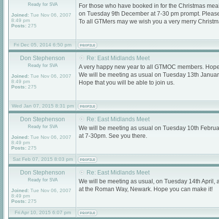
Ready for SVA
For those who have booked in for the Christmas meal,
on Tuesday 9th December at 7-30 pm prompt. Please d
Joined:
Tue Nov 06, 2007
8:49 pm
To all GTMers may we wish you a very merry Christ
Posts:
275
Fri Dec 05, 2014 6:50 pm
Don Stephenson
Re: East Midlands Meet
Ready for SVA
A very happy new year to all GTMOC members. Hope t
We will be meeting as usual on Tuesday 13th Januar
Joined:
Tue Nov 06, 2007
8:49 pm
Hope that you will be able to join us.
Posts:
275
Wed Jan 07, 2015 8:31 pm
Don Stephenson
Re: East Midlands Meet
Ready for SVA
We will be meeting as usual on Tuesday 10th Februa
at 7-30pm. See you there.
Joined:
Tue Nov 06, 2007
8:49 pm
Posts:
275
Sat Feb 07, 2015 8:03 pm
Don Stephenson
Re: East Midlands Meet
Ready for SVA
We will be meeting as usual, on Tuesday 14th April, 
at the Roman Way, Newark. Hope you can make it!
Joined:
Tue Nov 06, 2007
8:49 pm
Posts:
275
Fri Apr 10, 2015 6:07 pm