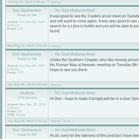
Fri Aug 07, 2015 7:31 pm
Don Stephenson
Re: East Midlands Meet
Ready for SVA
It was good to see the 3 ladies at our meet on Tuesd
and will want to come again. It was also good to see
Joined:
Tue Nov 06, 2007
8:49 pm
search for a Libra is fruitful and you will be able to
Posts:
275
found.
Wed Aug 12, 2015 7:51 pm
Don Stephenson
Re: East Midlands Meet
Ready for SVA
Unlike the Southern Chapter, who like moving around, 
the Roman Way at Newark; meeting on Tuesday 8th 
Joined:
Tue Nov 06, 2007
8:49 pm
Hope to see you there.
Posts:
275
Sun Sep 06, 2015 5:35 pm
inkafone
Re: East Midlands Meet
GTM delivered
Hi Don - hope to make it tonight,will be in a blue Sylva as 
Joined:
Mon Nov 26, 2012
3:06 pm
Posts:
29
GTM:
Spyder
Tue Sep 08, 2015 6:10 pm
Don Stephenson
Re: East Midlands Meet
Ready for SVA
Hi all, sorry for the lateness of this post but I have b