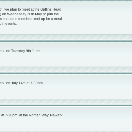
h, we plan to meet at the Griffins Head
1) on Wednesday 20th May, to join the
pm but some members met up for a meal
both events.
ark, on Tuesday 9th June
rk, on July 14th at 7-30pm
, at 7-30pm, at the Roman Way, Newark.