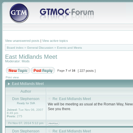
View unanswered posts
|
View active topics
Board index
»
General Discussion
»
Events and Meets
East Midlands Meet
Moderator:
Mods
Page
7
of
16
[ 227 posts ]
Print view
East Midlands Meet
Author
Don Stephenson
Re: East Midlands Meet
Ready for SVA
We will be meeting as usual at the Roman Way, New
See you there.
Joined:
Tue Nov 06, 2007
8:49 pm
Posts:
275
Fri Nov 07, 2014 5:12 pm
Don Stephenson
Re: East Midlands Meet