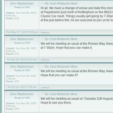
Don Stephenson
Re: East Midlands Meet
Ready for SVA
Hi all. We have a change of venue and date this mont
at Papplewick (just north of Nottingham on the B601
Joined:
Tue Nov 06, 2007
8:49 pm
Classic Car meet. Things usually get going by 7-00
Posts:
275
at the pub before this. All are welcome to join us for 
Thu May 07, 2015 3:55 pm
Don Stephenson
Re: East Midlands Meet
Ready for SVA
We will be meeting as usual at the Roman Way, New
at 7-30pm. Hope that you can make it.
Joined:
Tue Nov 06, 2007
8:49 pm
Posts:
275
Fri Jun 05, 2015 9:43 am
Don Stephenson
Re: East Midlands Meet
Ready for SVA
We will be meeting as usual at the Roman Way, Newa
Hope that you can make it?
Joined:
Tue Nov 06, 2007
8:49 pm
Posts:
275
Fri Jul 10, 2015 7:53 pm
Don Stephenson
Re: East Midlands Meet
Ready for SVA
We will be meeting as usual on Tuesday 11th August
Hope to see you there.
Joined:
Tue Nov 06, 2007
8:49 pm
Posts:
275