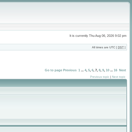
It is currently Thu Aug 06, 2026 9:02 pm
All times are UTC [
DST
]
Go to page
Previous
1
...
4
,
5
,
6
,
7
,
8
,
9
,
10
...
16
Next
Previous topic
|
Next topic