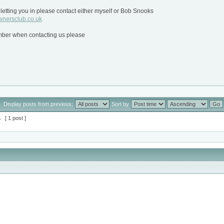
letting you in please contact either myself or Bob Snooks
nersclub.co.uk
ber when contacting us please
Display posts from previous:
Sort by
1
[ 1 post ]