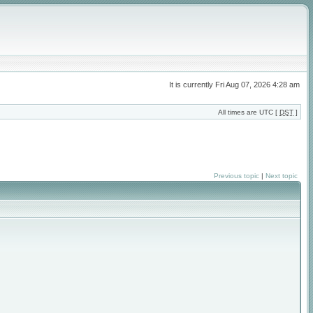
It is currently Fri Aug 07, 2026 4:28 am
All times are UTC [
DST
]
Previous topic
|
Next topic