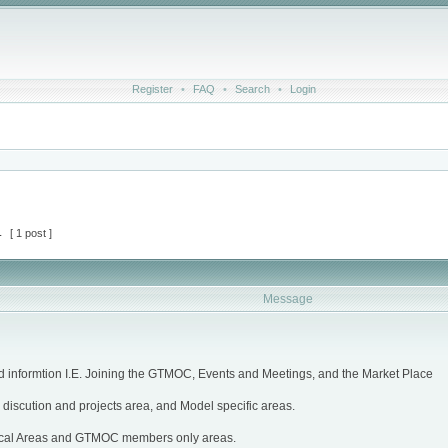
Register
•
FAQ
•
Search
•
Login
1
[ 1 post ]
Message
d informtion I.E. Joining the GTMOC, Events and Meetings, and the Market Place
discution and projects area, and Model specific areas.
cal Areas and GTMOC members only areas.