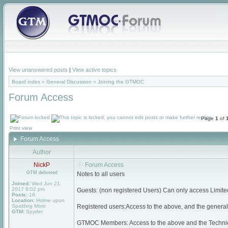
View unanswered posts
|
View active topics
Board index
»
General Discussion
»
Joining the GTMOC
Forum Access
Page
1
of
Print view
Forum Access
Author
NickP
Forum Access
GTM delivered
Notes to all users
Joined:
Wed Jun 21,
2017 8:02 pm
Guests: (non registered Users) Can only access Limite
Posts:
16
Location:
Holme upon
Spalding Moor
Registered users:Access to the above, and the general 
GTM:
Spyder
GTMOC Members: Access to the above and the Techni