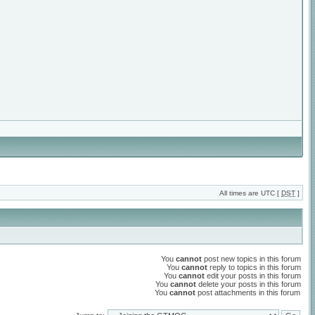
All times are UTC [
DST
]
You
cannot
post new topics in this forum
You
cannot
reply to topics in this forum
You
cannot
edit your posts in this forum
You
cannot
delete your posts in this forum
You
cannot
post attachments in this forum