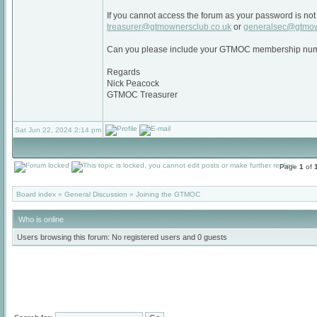
If you cannot access the forum as your password is not 
treasurer@gtmownersclub.co.uk
or
generalsec@gtmow
Can you please include your GTMOC membership num
Regards
Nick Peacock
GTMOC Treasurer
Sat Jun 22, 2024 2:14 pm
Page
1
of
Board index
»
General Discussion
»
Joining the GTMOC
Who is online
Users browsing this forum: No registered users and 0 guests