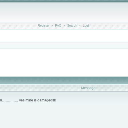
Register
•
FAQ
•
Search
•
Login
Message
clam...………… yes mine is damaged!!!!