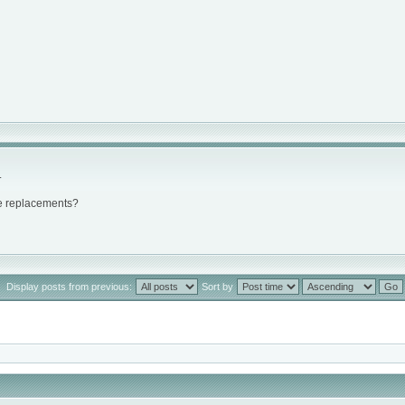
.
ke replacements?
Display posts from previous:
Sort by