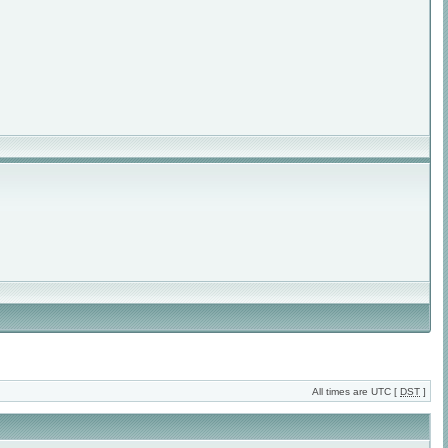
All times are UTC [
DST
]