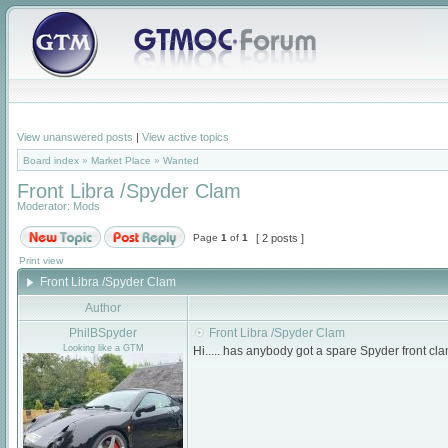
View unanswered posts
|
View active topics
Board index
»
Market Place
»
Wanted
Front Libra /Spyder Clam
Moderator:
Mods
Page
1
of
1
[ 2 posts ]
Print view
Front Libra /Spyder Clam
Author
PhilBSpyder
Front Libra /Spyder Clam
Looking like a GTM
Hi..... has anybody got a spare Spyder front 