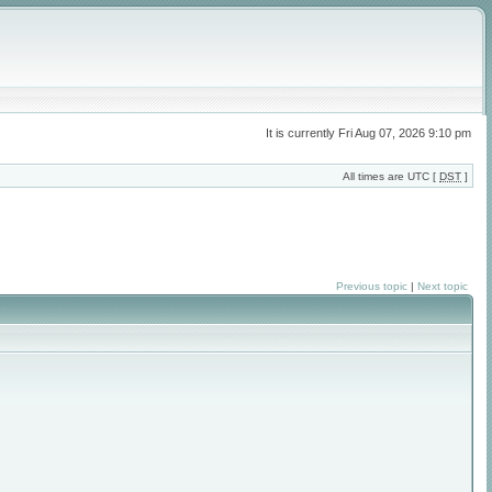
It is currently Fri Aug 07, 2026 9:10 pm
All times are UTC [
DST
]
Previous topic
|
Next topic