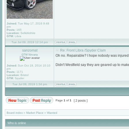
Joined:
Tue May 17, 2016 9:48
pm
Posts:
165
Location:
Selkirkshire
GTM:
Libra
Tue Jul 09, 2019 12:14 pm
sanzomat
Re: Front Libra /Spyder Clam
GTM Nirvana
Oh no. Repairable? I hope nobody was injured
Didn't Westfield say they are geared up to ma
Joined:
Sun Oct 19, 2014 10:10
pm
Posts:
1171
Location:
Bristol
GTM:
Spyder
Tue Jul 09, 2019 1:34 pm
Page
1
of
1
[ 2 posts ]
Board index
»
Market Place
»
Wanted
Who is online