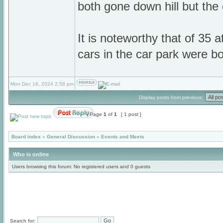
both gone down hill but th
It is noteworthy that of 35 a
cars in the car park were 
Mon Dec 16, 2024 2:58 pm
Display posts from previous:
Page
1
of
1
[ 1 post ]
Board index
»
General Discussion
»
Events and Meets
Who is online
Users browsing this forum: No registered users and 0 guests
Search for: