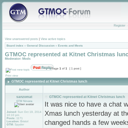
Register
View unanswered posts
|
View active topics
Board index
»
General Discussion
»
Events and Meets
GTMOC represented at Kitnet Christmas lun
Moderator:
Mods
Page
1
of
1
[ 1 post ]
Print view
GTMOC represented at Kitnet Christmas lunch
Author
sanzomat
GTMOC represented at Kitnet Christmas lunch
GTM Nirvana
It was nice to have a chat 
Xmas lunch yesterday at t
Joined:
Sun Oct 19, 2014
10:10 pm
Posts:
1171
changed hands a few weeks
Location:
Bristol
GTM:
Spyder