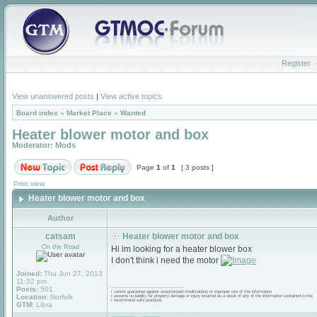
Register
View unanswered posts
|
View active topics
Board index
»
Market Place
»
Wanted
Heater blower motor and box
Moderator:
Mods
Page
1
of
1
[ 3 posts ]
Print view
Heater blower motor and box
Author
catsam
Heater blower motor and box
On the Road
Hi im looking for a heater blower box
I don't think i need the motor
Joined:
Thu Jun 27, 2013
11:32 pm
_________________
Posts:
501
I cannot guarantee against unauthorized modifications or improper use of this information
Location:
Norfolk
I assume no liability for property damage or injury incurred as a result of any of the information contained in this
I recommend safe practices
GTM:
Libra