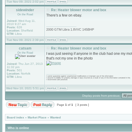
Tue Nov 09, 2021 2:02 pm
sidewinder
Re: Heater blower motor and box
On the Road
There's a few on ebay.
Joined:
Wed Aug 11,
2010 9:27 am
_________________
Posts:
626
2000 GTM Libra 1.8VVC 145BHP
Location:
Sheffield
GTM:
Libra
Tue Nov 09, 2021 2:39 pm
catsam
Re: Heater blower motor and box
On the Road
I was just seeing if anyone in the club had one my motor
that's not my one in the photo
Joined:
Thu Jun 27, 2013
11:32 pm
Posts:
501
_________________
Location:
Norfolk
GTM:
Libra
I cannot guarantee against unauthorized modifications or improper use of this information
I assume no liability for property damage or injury incurred as a result of any of the information contained in this
I recommend safe practices
Wed Nov 10, 2021 5:51 pm
Display posts from previous:
Page
1
of
1
[ 3 posts ]
Board index
»
Market Place
»
Wanted
Who is online