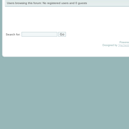
Users browsing this forum: No registered users and 0 guests
Search for:
Powere
Designed by
Vjachesl