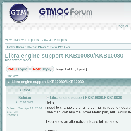
Register
View unanswered posts
|
View active topics
Board index
»
Market Place
»
Parts For Sale
Libra engine support KKB10080/KKB10030
Moderator:
Mods
Page
1
of
1
[ 1 post ]
Print view
Libra engine support KKB10080/KKB10030
Author
Belgian
Libra engine support KKB10080/KKB10030
GTM on order
Hello,
i need to change the engine during my rebuild.( gearb
Joined:
Sun Apr 14, 2024
7:57 pm
I see that i can buy the Rover Metro part, but i would li
Posts:
4
If you know an alternative, please let me know.