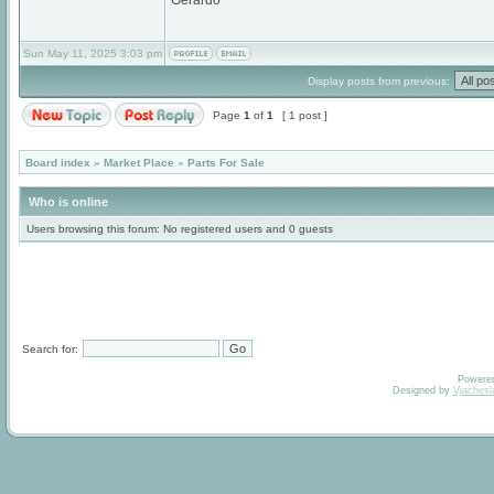
Gerardo
Sun May 11, 2025 3:03 pm
Display posts from previous:
Page
1
of
1
[ 1 post ]
Board index
»
Market Place
»
Parts For Sale
Who is online
Users browsing this forum: No registered users and 0 guests
Search for:
Powere
Designed by
Vjachesl