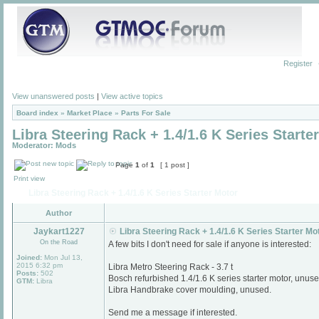
Register
View unanswered posts
|
View active topics
Board index
»
Market Place
»
Parts For Sale
Libra Steering Rack + 1.4/1.6 K Series Starte
Moderator:
Mods
Page
1
of
1
[ 1 post ]
Print view
Libra Steering Rack + 1.4/1.6 K Series Starter Motor
Author
Jaykart1227
Libra Steering Rack + 1.4/1.6 K Series Starter Mo
On the Road
A few bits I don't need for sale if anyone is interested:
Joined:
Mon Jul 13,
2015 6:32 pm
Libra Metro Steering Rack - 3.7 t
Posts:
502
Bosch refurbished 1.4/1.6 K series starter motor, unuse
GTM:
Libra
Libra Handbrake cover moulding, unused.
Send me a message if interested.