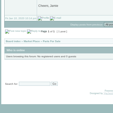
Cheers, Jamie
Fri Jan 10, 2020 10:14 pm
Display posts from previous:
Page
1
of
1
[ 1 post ]
Board index
»
Market Place
»
Parts For Sale
Who is online
Users browsing this forum: No registered users and 0 guests
Search for:
Powere
Designed by
Vjachesl