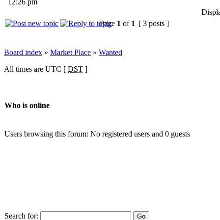
12:26 pm
Displ
Page
1
of
1
[ 3 posts ]
Board index
»
Market Place
»
Wanted
All times are UTC [
DST
]
Who is online
Users browsing this forum: No registered users and 0 guests
Search for: