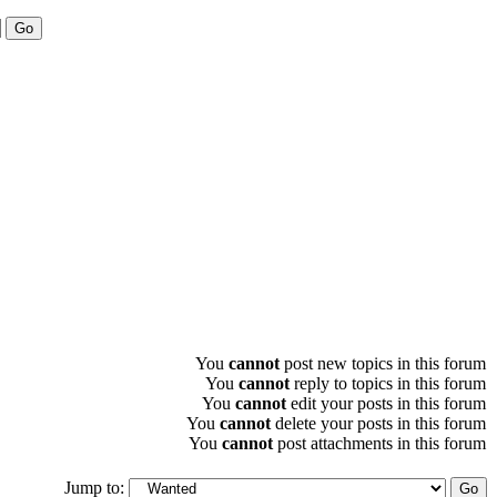
You
cannot
post new topics in this forum
You
cannot
reply to topics in this forum
You
cannot
edit your posts in this forum
You
cannot
delete your posts in this forum
You
cannot
post attachments in this forum
Jump to: