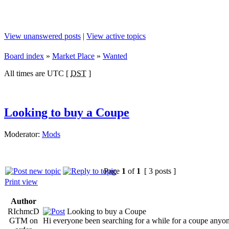
View unanswered posts
|
View active topics
Board index
»
Market Place
»
Wanted
All times are UTC [
DST
]
Looking to buy a Coupe
Moderator:
Mods
Page
1
of
1
[ 3 posts ]
Print view
Author
RIchmcD
Looking to buy a Coupe
GTM on
Hi everyone been searching for a while for a coupe anyone