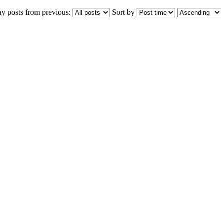
ay posts from previous:
Sort by