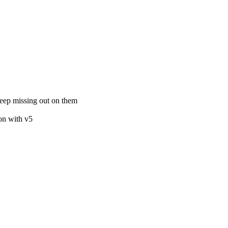
keep missing out on them
ion with v5