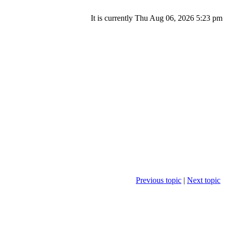
It is currently Thu Aug 06, 2026 5:23 pm
Previous topic
|
Next topic