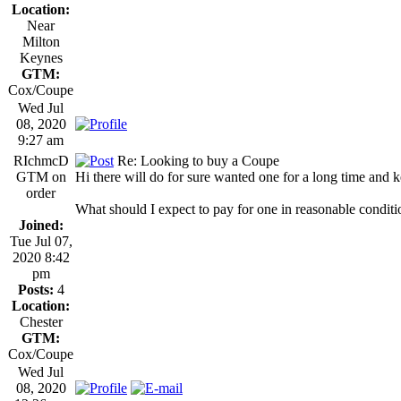
Location:
Near
Milton
Keynes
GTM:
Cox/Coupe
Wed Jul
08, 2020
9:27 am
RIchmcD
Re: Looking to buy a Coupe
GTM on
Hi there will do for sure wanted one for a long time and 
order
What should I expect to pay for one in reasonable condit
Joined:
Tue Jul 07,
2020 8:42
pm
Posts:
4
Location:
Chester
GTM:
Cox/Coupe
Wed Jul
08, 2020