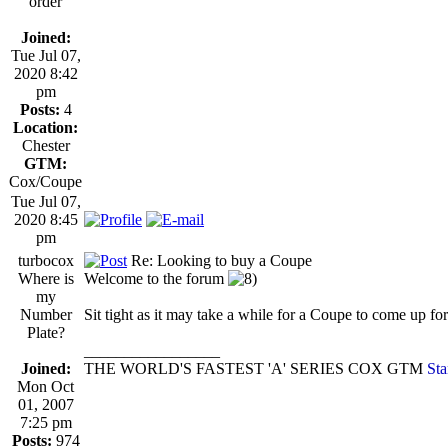
order
Joined:
Tue Jul 07,
2020 8:42
pm
Posts:
4
Location:
Chester
GTM:
Cox/Coupe
Tue Jul 07,
2020 8:45
pm
turbocox
Re: Looking to buy a Coupe
Where is
Welcome to the forum
my
Number
Sit tight as it may take a while for a Coupe to come up for 
Plate?
_________________
Joined:
THE WORLD'S FASTEST 'A' SERIES COX GTM
Sta
Mon Oct
01, 2007
7:25 pm
Posts:
974