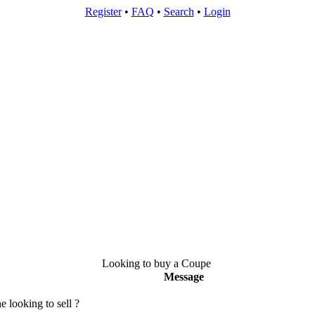
Register
•
FAQ
•
Search
•
Login
Looking to buy a Coupe
Message
 looking to sell ?