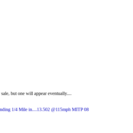
sale, but one will appear eventually....
nding 1/4 Mile in....13.502 @115mph MITP 08