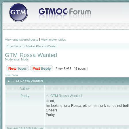
View unanswered posts
|
View active topics
Board index
»
Market Place
»
Wanted
GTM Rossa Wanted
Moderator:
Mods
Page
1
of
1
[ 5 posts ]
Print view
GTM Rossa Wanted
Author
Parky
GTM Rossa Wanted
Hi all,
I'm looking for a Rossa, either mini or k series not b
Cheers
Parky
Mon Apr 02, 2018 9:04 pm