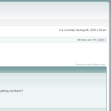
It is currently Sat Aug 08, 2026 1:39 am
All times are UTC [
DST
]
Previous topic
|
Next topic
nything out there?