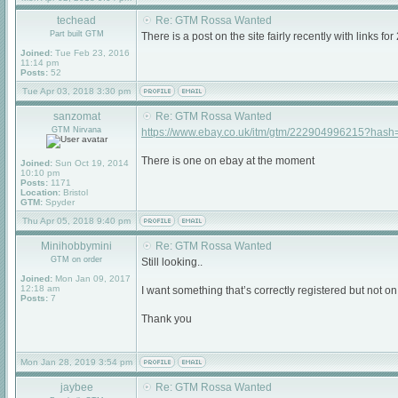
techead
Re: GTM Rossa Wanted
Part built GTM
There is a post on the site fairly recently with link
Joined:
Tue Feb 23, 2016
11:14 pm
Posts:
52
Tue Apr 03, 2018 3:30 pm
sanzomat
Re: GTM Rossa Wanted
GTM Nirvana
https://www.ebay.co.uk/itm/gtm/222904996215?has
There is one on ebay at the moment
Joined:
Sun Oct 19, 2014
10:10 pm
Posts:
1171
Location:
Bristol
GTM:
Spyder
Thu Apr 05, 2018 9:40 pm
Minihobbymini
Re: GTM Rossa Wanted
GTM on order
Still looking..
Joined:
Mon Jan 09, 2017
12:18 am
I want something that’s correctly registered but not on 
Posts:
7
Thank you
Mon Jan 28, 2019 3:54 pm
jaybee
Re: GTM Rossa Wanted