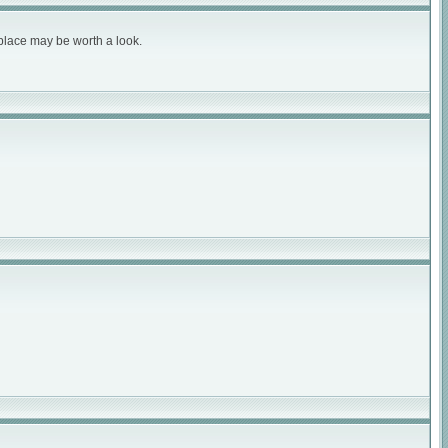
 place may be worth a look.