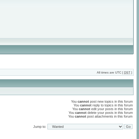
All times are UTC [
DST
]
You
cannot
post new topics in this forum
You
cannot
reply to topics in this forum
You
cannot
edit your posts in this forum
You
cannot
delete your posts in this forum
You
cannot
post attachments in this forum
Jump to: