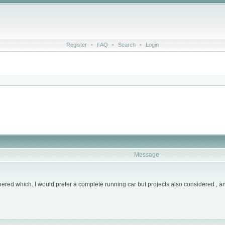
Register
•
FAQ
•
Search
•
Login
Message
othered which. I would prefer a complete running car but projects also considered , a