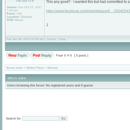
Part built GTM
This any good? - I wanted this but had committed to
Joined:
Sun Oct 15, 2017
7:44 am
https://www.facebook.com/marketplace/it ... 05045543
Posts:
139
Location:
Glasgow
GTM:
Rossa
J.
Tue Jan 29, 2019 10:54 pm
Page
1
of
1
[ 5 posts ]
Board index
»
Market Place
»
Wanted
Who is online
Users browsing this forum: No registered users and 0 guests
Search for: