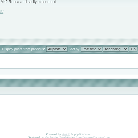
 a Mk2 Rossa and sadly missed out.
5/
Display posts from previous:
Sort by
Powered by
phpBB
© phpBB Group.
Designed by
Vjacheslav Trushkin
for
Free Forums
/
DivisionCore
.