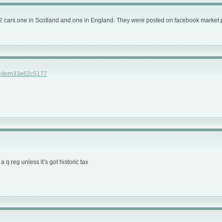
s for 2 cars one in Scotland and one in England. They were posted on facebook market
h=item33e62c5177
a q reg unless it’s got historic tax