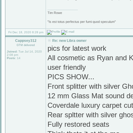
_________________
Tim Rowe
"Is est totus perfectus per fumi quod speculum"
Fri Dec 18, 2020 8:28 pm
Cappsey312
Re: new Libra owner
GTM delivered
pics for latest work
Joined:
Tue Jul 14, 2020
2:08 pm
All cosmetic as Ryan and 
Posts:
14
user friendly
PICS SHOW...
Front splitter with silver G
12 mm Glass Mat sound d
Coverdale luxury carpet cu
Rear spltter with silver ghos
Fully restored seats