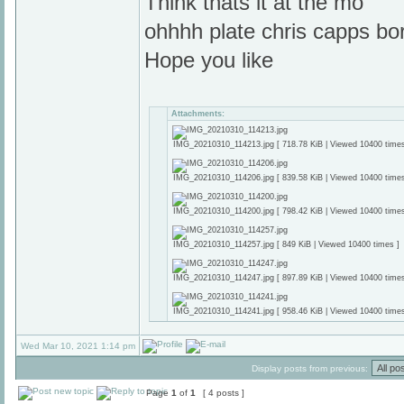
Think thats it at the mo
ohhhh plate chris capps bo
Hope you like
Attachments:
IMG_20210310_114213.jpg [ 718.78 KiB | Viewed 10400 times
IMG_20210310_114206.jpg [ 839.58 KiB | Viewed 10400 times
IMG_20210310_114200.jpg [ 798.42 KiB | Viewed 10400 times
IMG_20210310_114257.jpg [ 849 KiB | Viewed 10400 times ]
IMG_20210310_114247.jpg [ 897.89 KiB | Viewed 10400 times
IMG_20210310_114241.jpg [ 958.46 KiB | Viewed 10400 times
Wed Mar 10, 2021 1:14 pm
Display posts from previous:
Page
1
of
1
[ 4 posts ]