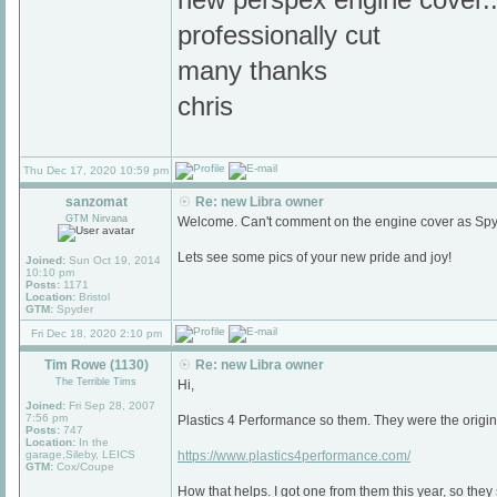
professionally cut
many thanks
chris
Thu Dec 17, 2020 10:59 pm
sanzomat
Re: new Libra owner
GTM Nirvana
Welcome. Can't comment on the engine cover as Spyd
Lets see some pics of your new pride and joy!
Joined:
Sun Oct 19, 2014
10:10 pm
Posts:
1171
Location:
Bristol
GTM:
Spyder
Fri Dec 18, 2020 2:10 pm
Tim Rowe (1130)
Re: new Libra owner
The Terrible Tims
Hi,
Joined:
Fri Sep 28, 2007
7:56 pm
Plastics 4 Performance so them. They were the origina
Posts:
747
Location:
In the
garage,Sileby, LEICS
https://www.plastics4performance.com/
GTM:
Cox/Coupe
How that helps. I got one from them this year, so they s