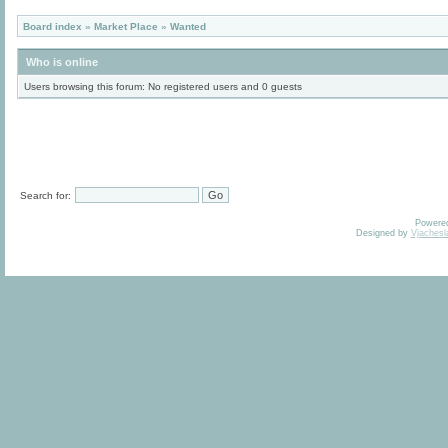
Board index
»
Market Place
»
Wanted
Who is online
Users browsing this forum: No registered users and 0 guests
Search for:
Powere
Designed by
Vjachesl