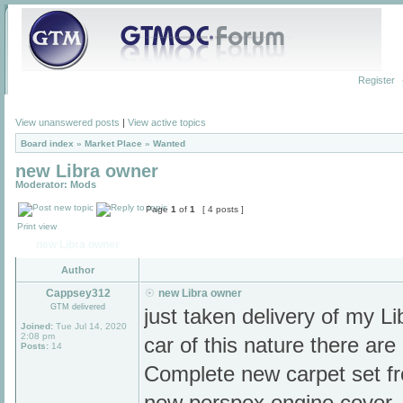
Register
View unanswered posts
|
View active topics
Board index
»
Market Place
»
Wanted
new Libra owner
Moderator:
Mods
Page
1
of
1
[ 4 posts ]
Print view
new Libra owner
Author
Cappsey312
new Libra owner
GTM delivered
just taken delivery of my Li
Joined:
Tue Jul 14, 2020
2:08 pm
car of this nature there are
Posts:
14
Complete new carpet set fro
new perspex engine cover.