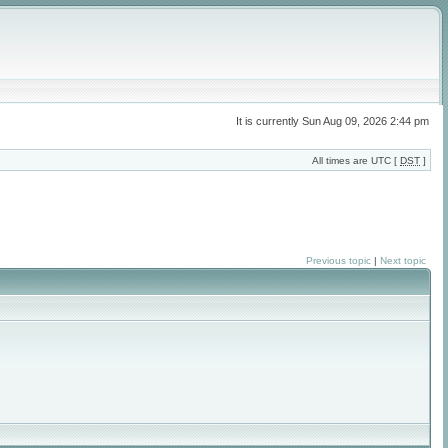
It is currently Sun Aug 09, 2026 2:44 pm
All times are UTC [
DST
]
Previous topic
|
Next topic