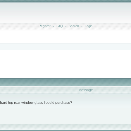
Register
•
FAQ
•
Search
•
Login
Message
hard top rear window glass I could purchase?