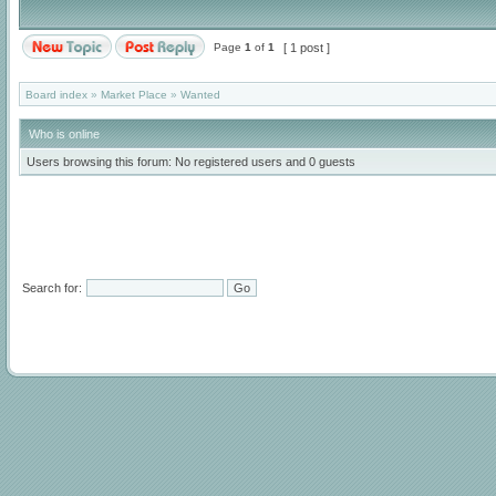
Page
1
of
1
[ 1 post ]
Board index
»
Market Place
»
Wanted
Who is online
Users browsing this forum: No registered users and 0 guests
Search for: