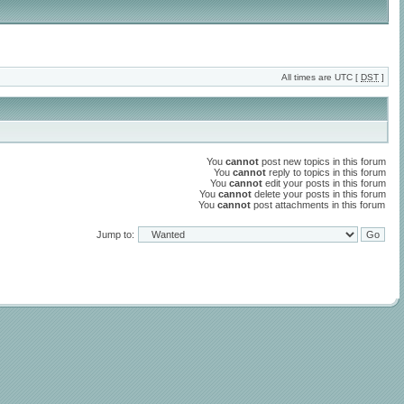
All times are UTC [
DST
]
You
cannot
post new topics in this forum
You
cannot
reply to topics in this forum
You
cannot
edit your posts in this forum
You
cannot
delete your posts in this forum
You
cannot
post attachments in this forum
Jump to: