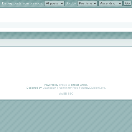
Display posts from previous:
Sort by
Powered by
phpBB
© phpBB Group.
Designed by
Vjacheslav Trushkin
for
Free Forums
/
DivisionCore
.
phpBB SEO