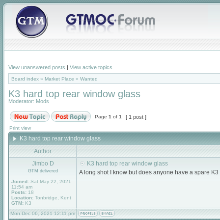
View unanswered posts
|
View active topics
Board index
»
Market Place
»
Wanted
K3 hard top rear window glass
Moderator:
Mods
Page
1
of
1
[ 1 post ]
Print view
K3 hard top rear window glass
Author
Jimbo D
K3 hard top rear window glass
GTM delivered
A long shot I know but does anyone have a spare K3 
Joined:
Sat May 22, 2021
11:54 am
Posts:
18
Location:
Tonbridge, Kent
GTM:
K3
Mon Dec 06, 2021 12:11 pm