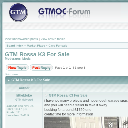
View unanswered posts
|
View active topics
Board index
»
Market Place
»
Cars For sale
GTM Rossa K3 For Sale
Moderator:
Mods
Page
1
of
1
[ 1 post ]
Print view
GTM Rossa K3 For Sale
Author
littlebloke
GTM Rossa K3 For Sale
GTM delivered
i have too many projects and not enough garage space, s
and you will need a trailer to take it away.
Joined:
Thu Nov 25,
2021 10:47 pm
Looking for around £1750 ono
Posts:
12
contact me for more information
Location:
Suffolk