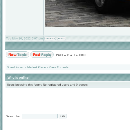
Tue May 10, 2022 5:07 pm
Page
1
of
1
[ 1 post ]
Board index
»
Market Place
»
Cars For sale
Who is online
Users browsing this forum: No registered users and 0 guests
Search for: